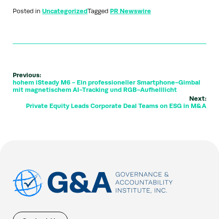
Posted in
Uncategorized
Tagged
PR Newswire
Previous:
hohem iSteady M6 - Ein professioneller Smartphone-Gimbal
mit magnetischem AI-Tracking und RGB-Aufhelllicht
Next:
Private Equity Leads Corporate Deal Teams on ESG in M&A