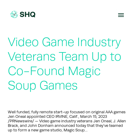
Skip
to
content
Video Game Industry
Veterans Team Up to
Co-Found Magic
Soup Games
Well funded, fully remote start-up focused on original AAA games
Jen Oneal appointed CEO IRVINE, Calif., March 15, 2023
/PRNewswire/ — Video game industry veterans Jen Oneal, J. Allen
Brack, and John Donham announced today that they’ve teamed
up to form a new game studio, Magic Soup…