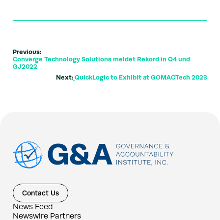
Previous:
Converge Technology Solutions meldet Rekord in Q4 und
GJ2022
Next:
QuickLogic to Exhibit at GOMACTech 2023
Contact Us
News Feed
Newswire Partners