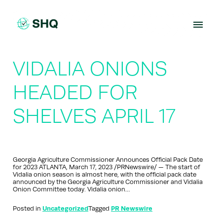
Skip
to
content
VIDALIA ONIONS
HEADED FOR
SHELVES APRIL 17
Georgia Agriculture Commissioner Announces Official Pack Date
for 2023 ATLANTA, March 17, 2023 /PRNewswire/ — The start of
Vidalia onion season is almost here, with the official pack date
announced by the Georgia Agriculture Commissioner and Vidalia
Onion Committee today. Vidalia onion…
Posted in
Uncategorized
Tagged
PR Newswire