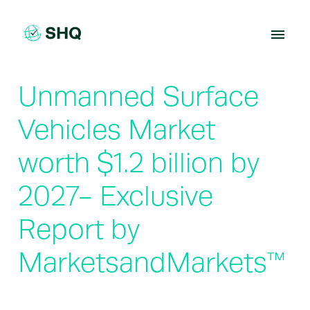
Skip
to
content
Unmanned Surface
Vehicles Market
worth $1.2 billion by
2027- Exclusive
Report by
MarketsandMarkets™