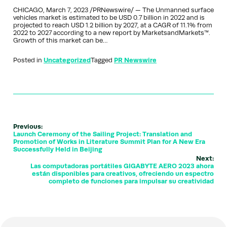
CHICAGO, March 7, 2023 /PRNewswire/ — The Unmanned surface
vehicles market is estimated to be USD 0.7 billion in 2022 and is
projected to reach USD 1.2 billion by 2027, at a CAGR of 11.1% from
2022 to 2027 according to a new report by MarketsandMarkets™.
Growth of this market can be…
Posted in
Uncategorized
Tagged
PR Newswire
Previous:
Launch Ceremony of the Sailing Project: Translation and
Promotion of Works in Literature Summit Plan for A New Era
Successfully Held in Beijing
Next:
Las computadoras portátiles GIGABYTE AERO 2023 ahora
están disponibles para creativos, ofreciendo un espectro
completo de funciones para impulsar su creatividad