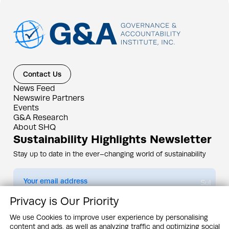
Contact Us
News Feed
Newswire Partners
Events
G&A Research
About SHQ
Sustainability Highlights Newsletter
Stay up to date in the ever–changing world of sustainability
Submit
Privacy is Our Priority
By subscribing you agree to our
Privacy Policy
We use Cookies to improve user experience by personalising
content and ads, as well as analyzing traffic and optimizing social
Design & Contents Copyright 2005 - 2026 by G&A Institute unless otherwise