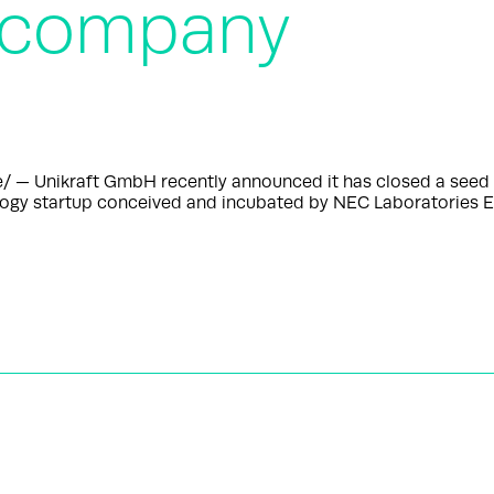
 company
— Unikraft GmbH recently announced it has closed a seed r
ology startup conceived and incubated by NEC Laboratories E