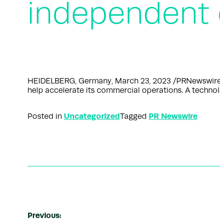
independent
HEIDELBERG, Germany, March 23, 2023 /PRNewswire/ 
help accelerate its commercial operations. A techn
Uncategorized
PR Newswire
Posted in
Tagged
Previous: