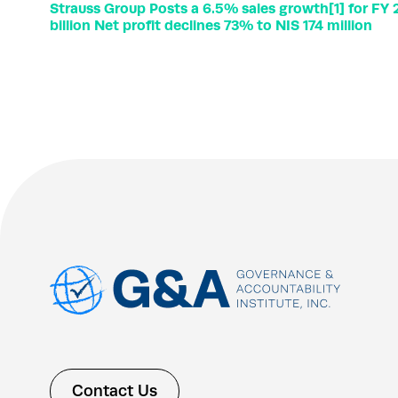
Strauss Group Posts a 6.5% sales growth[1] for FY
billion Net profit declines 73% to NIS 174 million
Contact Us