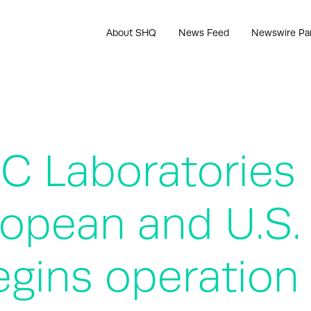
About SHQ
News Feed
Newswire Pa
EC Laboratories
uropean and U.S.
egins operation