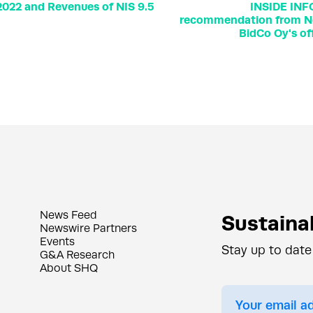
 2022 and Revenues of NIS 9.5
INSIDE INF
recommendation from No
BidCo Oy's of
News Feed
Sustainab
Newswire Partners
Events
Stay up to date
G&A Research
About SHQ