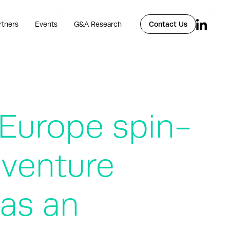
rtners
Events
G&A Research
Contact Us
 Europe spin-
 venture
 as an