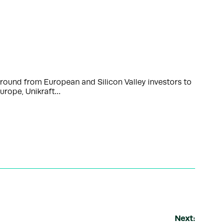
ound from European and Silicon Valley investors to
urope, Unikraft…
Next: