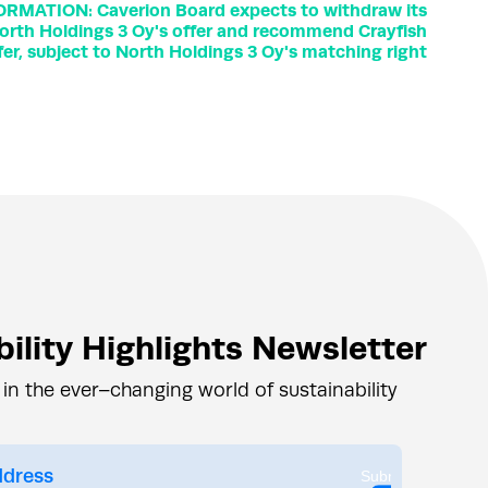
ORMATION: Caverion Board expects to withdraw its
rth Holdings 3 Oy's offer and recommend Crayfish
fer, subject to North Holdings 3 Oy's matching right
ility Highlights Newsletter
 in the ever–changing world of sustainability
Submit