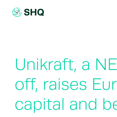
Skip
to
content
Unikraft, a N
off, raises E
capital and b