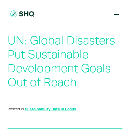
Skip
to
content
UN: Global Disasters
Put Sustainable
Development Goals
Out of Reach
Posted in
Sustainability Data in Focus