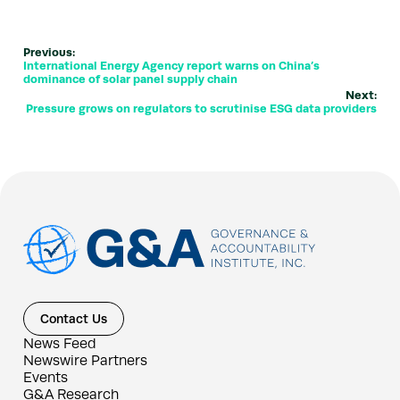
Previous:
International Energy Agency report warns on China’s
dominance of solar panel supply chain
Next:
Pressure grows on regulators to scrutinise ESG data providers
Contact Us
News Feed
Newswire Partners
Events
G&A Research