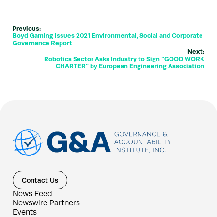
Previous:
Boyd Gaming Issues 2021 Environmental, Social and Corporate
Governance Report
Next:
Robotics Sector Asks Industry to Sign “GOOD WORK
CHARTER” by European Engineering Association
Contact Us
News Feed
Newswire Partners
Events