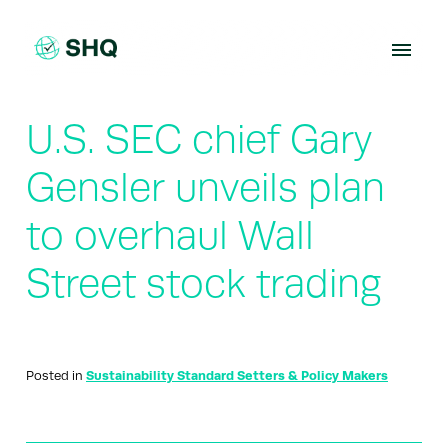
Skip
to
content
U.S. SEC chief Gary
Gensler unveils plan
to overhaul Wall
Street stock trading
Posted in
Sustainability Standard Setters & Policy Makers