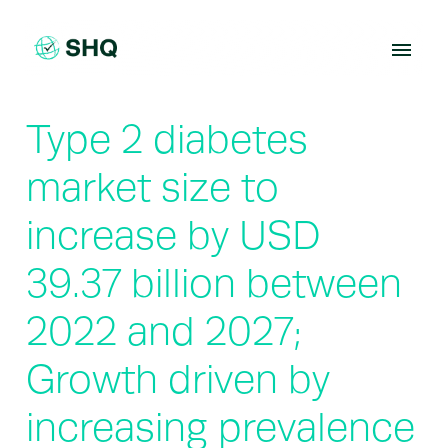
Skip
to
content
Type 2 diabetes
market size to
increase by USD
39.37 billion between
2022 and 2027;
Growth driven by
increasing prevalence