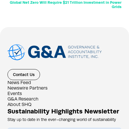
Global Net Zero Will Require $21 Trillion Investment in Power
Grids
Contact Us
News Feed
Newswire Partners
Events
G&A Research
About SHQ
Sustainability Highlights Newsletter
Stay up to date in the ever–changing world of sustainability