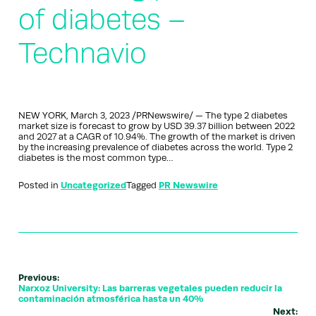
of diabetes –
Technavio
NEW YORK, March 3, 2023 /PRNewswire/ — The type 2 diabetes
market size is forecast to grow by USD 39.37 billion between 2022
and 2027 at a CAGR of 10.94%. The growth of the market is driven
by the increasing prevalence of diabetes across the world. Type 2
diabetes is the most common type…
Posted in
Uncategorized
Tagged
PR Newswire
Previous:
Narxoz University: Las barreras vegetales pueden reducir la
contaminación atmosférica hasta un 40%
Next: