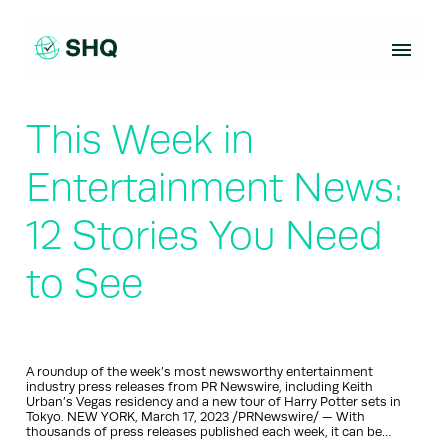
Skip
to
content
This Week in
Entertainment News:
12 Stories You Need
to See
A roundup of the week’s most newsworthy entertainment
industry press releases from PR Newswire, including Keith
Urban’s Vegas residency and a new tour of Harry Potter sets in
Tokyo. NEW YORK, March 17, 2023 /PRNewswire/ — With
thousands of press releases published each week, it can be…