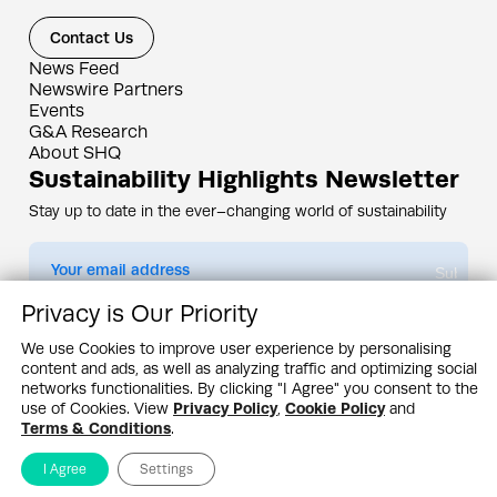
Contact Us
News Feed
Newswire Partners
Events
G&A Research
About SHQ
Sustainability Highlights Newsletter
Stay up to date in the ever–changing world of sustainability
Submit
Privacy is Our Priority
By subscribing you agree to our
Privacy Policy
We use Cookies to improve user experience by personalising
content and ads, as well as analyzing traffic and optimizing social
Design & Contents Copyright 2005 - 2026 by G&A Institute unless otherwise
noted. All rights reserved. Sustainability Headquarters is a service mark of G&A
networks functionalities. By clicking "I Agree" you consent to the
Institute, Inc.
use of Cookies. View
Privacy Policy
,
Cookie Policy
and
Privacy Policy
Cookie Policy
Terms & Conditions
Terms & Conditions
.
I Agree
Settings