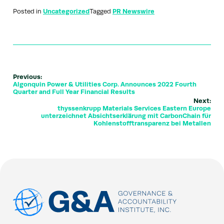
Posted in
Uncategorized
Tagged
PR Newswire
Previous:
Algonquin Power & Utilities Corp. Announces 2022 Fourth
Quarter and Full Year Financial Results
Next:
thyssenkrupp Materials Services Eastern Europe
unterzeichnet Absichtserklärung mit CarbonChain für
Kohlenstofftransparenz bei Metallen