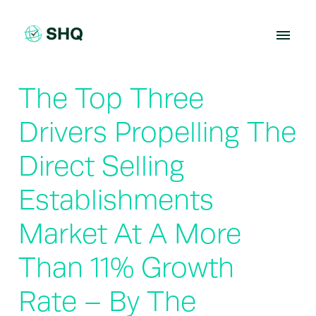
Skip
to
content
The Top Three
Drivers Propelling The
Direct Selling
Establishments
Market At A More
Than 11% Growth
Rate – By The