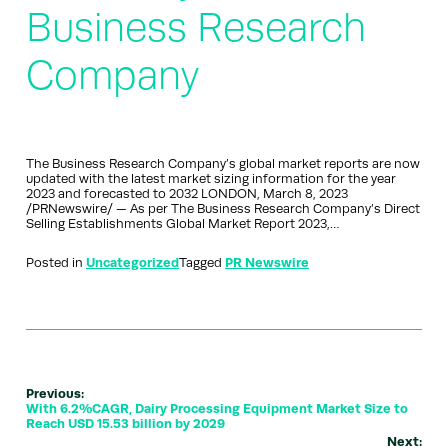
Business Research
Company
The Business Research Company’s global market reports are now
updated with the latest market sizing information for the year
2023 and forecasted to 2032 LONDON, March 8, 2023
/PRNewswire/ — As per The Business Research Company’s Direct
Selling Establishments Global Market Report 2023,…
Posted in
Uncategorized
Tagged
PR Newswire
Previous:
With 6.2%CAGR, Dairy Processing Equipment Market Size to
Reach USD 15.53 billion by 2029
Next: