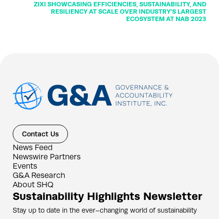
ZIXI SHOWCASING EFFICIENCIES, SUSTAINABILITY, AND
RESILIENCY AT SCALE OVER INDUSTRY'S LARGEST
ECOSYSTEM AT NAB 2023
Contact Us
News Feed
Newswire Partners
Events
G&A Research
About SHQ
Sustainability Highlights Newsletter
Stay up to date in the ever–changing world of sustainability