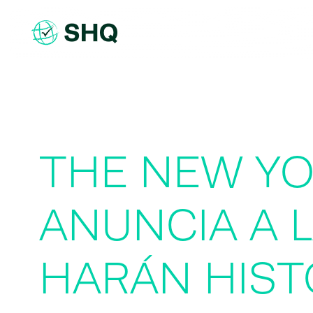
Skip
to
content
THE NEW Y
ANUNCIA A 
HARÁN HIST