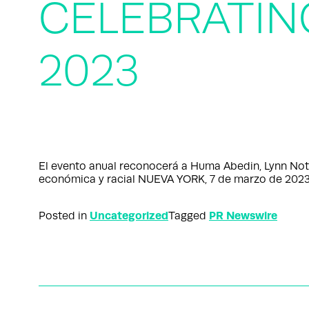
CELEBRATI
2023
El evento anual reconocerá a Huma Abedin, Lynn Not
económica y racial NUEVA YORK, 7 de marzo de 20
Uncategorized
PR Newswire
Posted in
Tagged