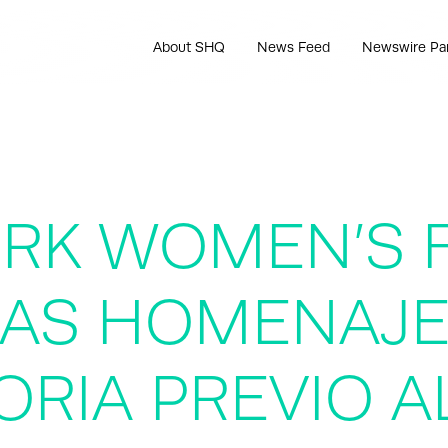
About SHQ
News Feed
Newswire Pa
ORK WOMEN’S 
LAS HOMENAJ
ORIA PREVIO A