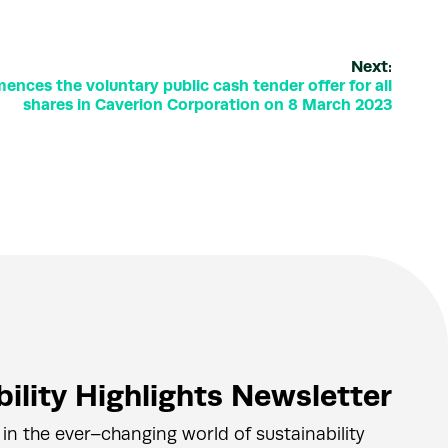
Next:
nces the voluntary public cash tender offer for all
shares in Caverion Corporation on 8 March 2023
ility Highlights Newsletter
 in the ever–changing world of sustainability