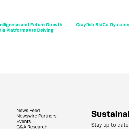
elligence and Future Growth
Crayfish BidCo Oy comme
ia Platforms are Delving
News Feed
Sustainab
Newswire Partners
Events
Stay up to date
G&A Research