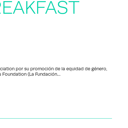
EAKFAST
ciation por su promoción de la equidad de género,
 Foundation (La Fundación…