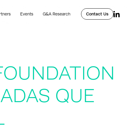
rtners
Events
G&A Research
Contact Us
FOUNDATION
EADAS QUE
L