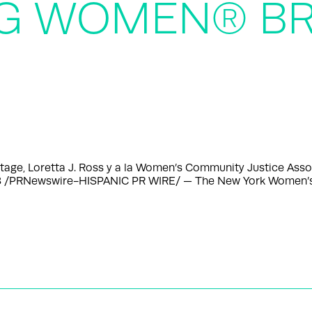
NG WOMEN® BR
tage, Loretta J. Ross y a la Women’s Community Justice Asso
23 /PRNewswire-HISPANIC PR WIRE/ — The New York Women’s