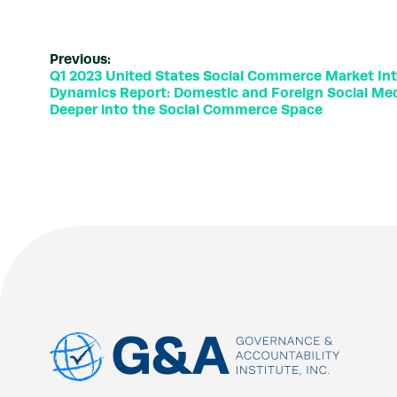
Previous:
Q1 2023 United States Social Commerce Market Int
Dynamics Report: Domestic and Foreign Social Med
Deeper into the Social Commerce Space