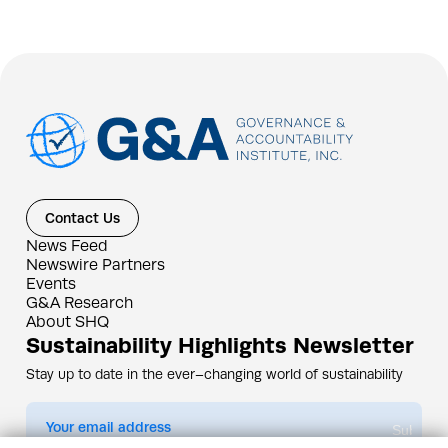
Contact Us
News Feed
Newswire Partners
Events
G&A Research
About SHQ
Sustainability Highlights Newsletter
Stay up to date in the ever–changing world of sustainability
Submit