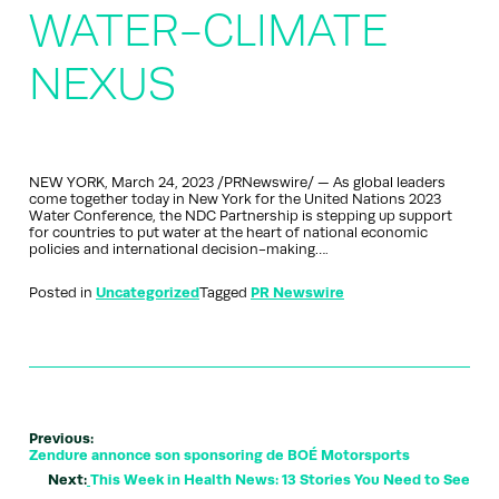
WATER-CLIMATE
NEXUS
NEW YORK, March 24, 2023 /PRNewswire/ — As global leaders
come together today in New York for the United Nations 2023
Water Conference, the NDC Partnership is stepping up support
for countries to put water at the heart of national economic
policies and international decision-making….
Posted in
Uncategorized
Tagged
PR Newswire
Previous:
Zendure annonce son sponsoring de BOÉ Motorsports
Next:
This Week in Health News: 13 Stories You Need to See