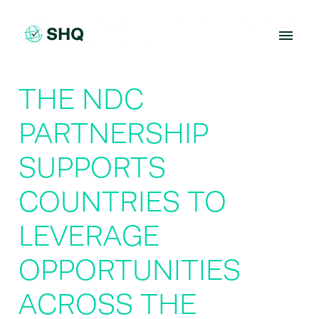
Skip
to
content
THE NDC
PARTNERSHIP
SUPPORTS
COUNTRIES TO
LEVERAGE
OPPORTUNITIES
ACROSS THE