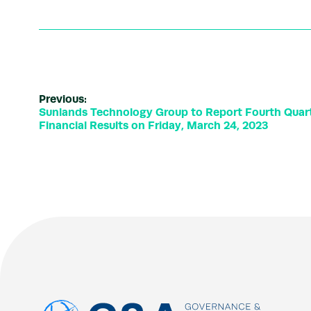
Previous:
Sunlands Technology Group to Report Fourth Quart
Financial Results on Friday, March 24, 2023