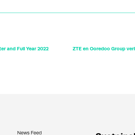
er and Full Year 2022
ZTE en Ooredoo Group ve
News Feed