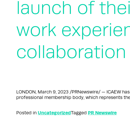
launch of thei
work experie
collaboration
LONDON, March 9, 2023 /PRNewswire/ — ICAEW has lau
professional membership body, which represents the
Uncategorized
PR Newswire
Posted in
Tagged