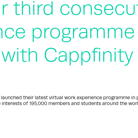
r third consecut
nce programme 
 with Cappfinity
nched their latest virtual work experience programme in par
 interests of 195,000 members and students around the worl