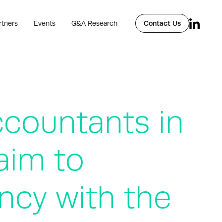
rtners
Events
G&A Research
Contact Us
ccountants in
aim to
ncy with the