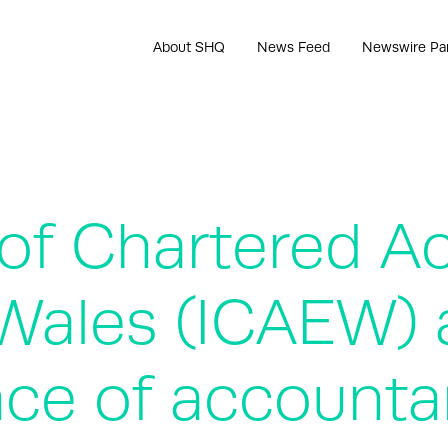
About SHQ
News Feed
Newswire Pa
 of Chartered A
Wales (ICAEW) 
ace of accounta