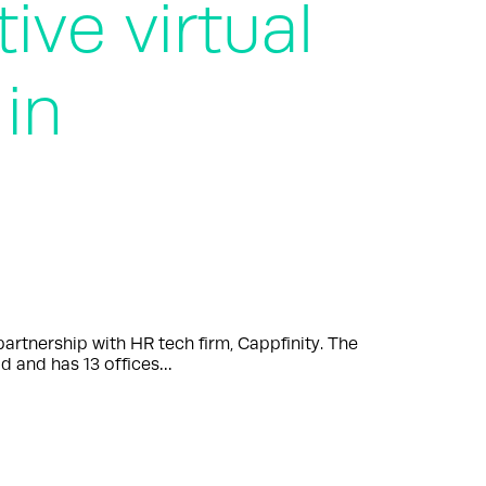
ive virtual
in
tnership with HR tech firm, Cappfinity. The
d and has 13 offices…