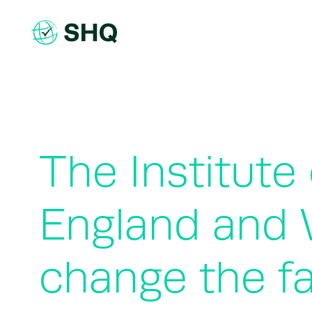
Skip
to
content
The Institute
England and 
change the f