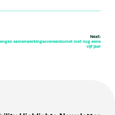
Next:
rlengen samenwerkingsovereenkomst met nog eens
vijf jaar