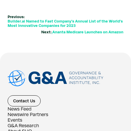
Previous:
Builder.ai Named to Fast Company's Annual List of the World's
Most Innovative Companies for 2023
Next:
Ananta Medicare Launches on Amazon
Contact Us
News Feed
Newswire Partners
Events
G&A Research