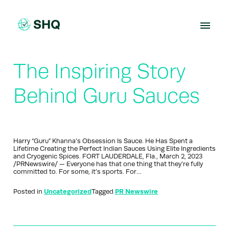
Skip
to
content
The Inspiring Story
Behind Guru Sauces
Harry “Guru” Khanna’s Obsession Is Sauce. He Has Spent a
Lifetime Creating the Perfect Indian Sauces Using Elite Ingredients
and Cryogenic Spices. FORT LAUDERDALE, Fla., March 2, 2023
/PRNewswire/ — Everyone has that one thing that they’re fully
committed to. For some, it’s sports. For…
Posted in
Uncategorized
Tagged
PR Newswire