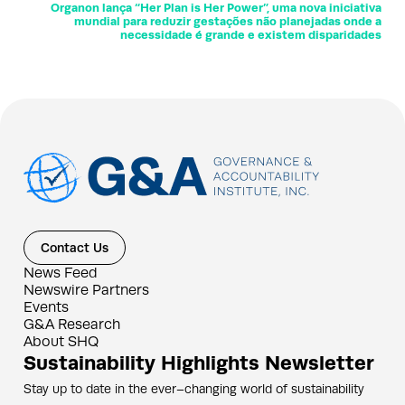
Organon lança “Her Plan is Her Power”, uma nova iniciativa
mundial para reduzir gestações não planejadas onde a
necessidade é grande e existem disparidades
Contact Us
News Feed
Newswire Partners
Events
G&A Research
About SHQ
Sustainability Highlights Newsletter
Stay up to date in the ever–changing world of sustainability