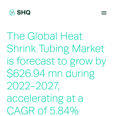
Skip
to
content
The Global Heat
Shrink Tubing Market
is forecast to grow by
$626.94 mn during
2022-2027,
accelerating at a
CAGR of 5.84%