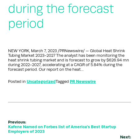
during the forecast
period
NEW YORK, March 7, 2023 /PRNewswire/ — Global Heat Shrink
Tubing Market 2023-2027 The analyst has been monitoring the
heat shrink tubing market and is forecast to grow by $626.94 mn
during 2022-2027, accelerating at a CAGR of 5.84% during the
forecast period. Our report on the heat…
Posted in
Uncategorized
Tagged
PR Newswire
Previous:
Kafene Named on Forbes list of America's Best Startup
Employers of 2023
Next: