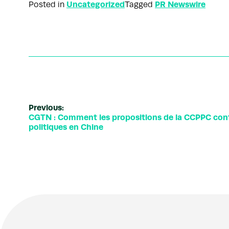
Uncategorized
PR Newswire
Posted in
Tagged
Previous:
CGTN : Comment les propositions de la CCPPC contr
politiques en Chine