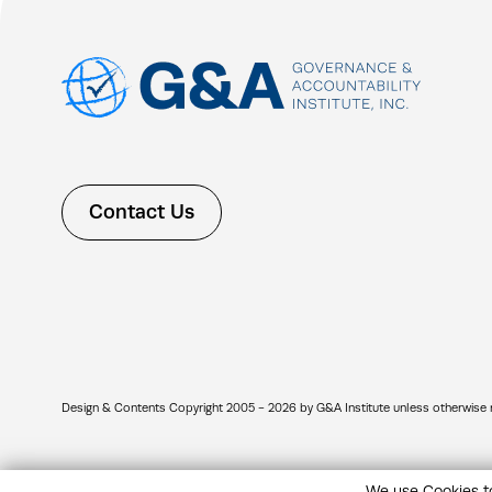
Contact Us
Design & Contents Copyright 2005 - 2026 by G&A Institute unless otherwise note
We use Cookies to