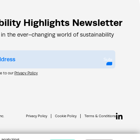
ility Highlights Newsletter
 in the ever–changing world of sustainability
Submit
ee to our
Privacy Policy
nc.
Privacy Policy
Cookie Policy
Terms & Conditions
 analyzing