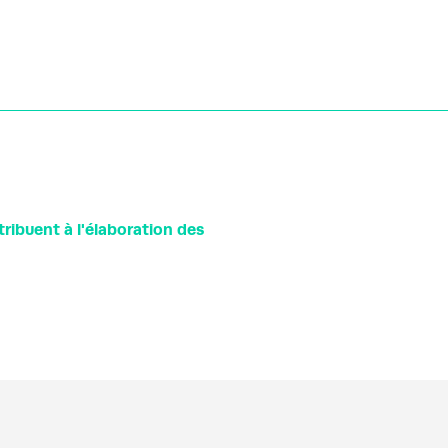
ibuent à l'élaboration des