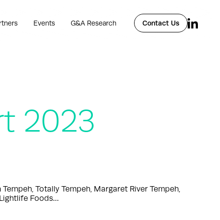
rtners
Events
G&A Research
Contact Us
rt 2023
n Tempeh, Totally Tempeh, Margaret River Tempeh,
Lightlife Foods…