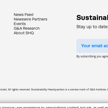
News Feed
Sustainab
Newswire Partners
Events
Stay up to date
G&A Research
About SHQ
By subscribing you agr
d. All rights reserved. Sustainability Headquarters is a service mark of G&A Institute, I
 improve user experience by personalising content and ads, as well as