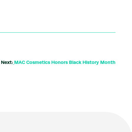
Next:
MAC Cosmetics Honors Black History Month