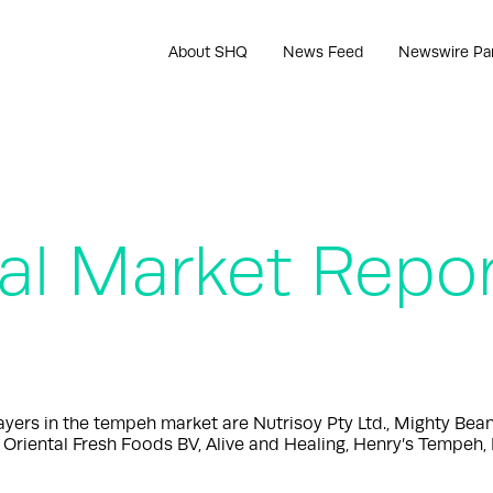
About SHQ
News Feed
Newswire Pa
l Market Repo
rs in the tempeh market are Nutrisoy Pty Ltd., Mighty Bea
Oriental Fresh Foods BV, Alive and Healing, Henry’s Tempeh, 