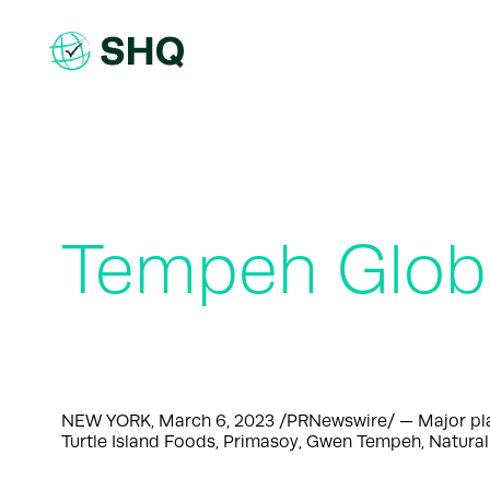
Skip
to
content
Tempeh Globa
NEW YORK, March 6, 2023 /PRNewswire/ — Major playe
Turtle Island Foods, Primasoy, Gwen Tempeh, Natural 