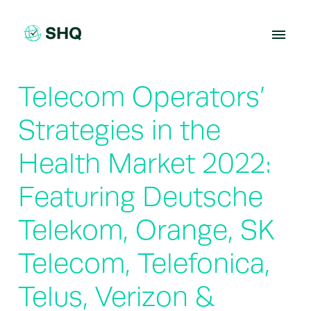
Skip
to
content
Telecom Operators’
Strategies in the
Health Market 2022:
Featuring Deutsche
Telekom, Orange, SK
Telecom, Telefonica,
Telus, Verizon &