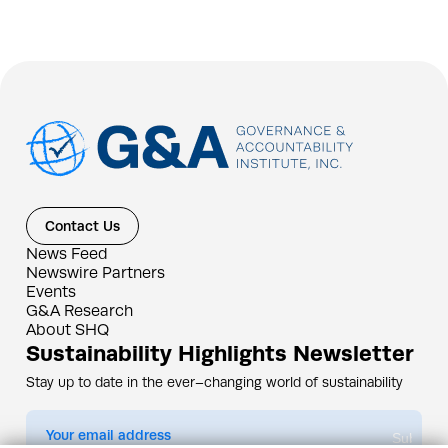
Contact Us
News Feed
Newswire Partners
Events
G&A Research
About SHQ
Sustainability Highlights Newsletter
Stay up to date in the ever–changing world of sustainability
Submit