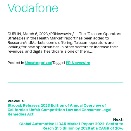
Vodafone
DUBLIN, March 6, 2023 /PRNewswire/ — The “Telecom Operators’
Strategies in the Health Market” report has been added to
ResearchAndMarkets.com’s offering. Telecom operators are
looking for new opportunities in other sectors to increase their
revenues, and digital healthcare is one of them….
Posted in
Uncategorized
Tagged
PR Newswire
Previous:
Stroock Releases 2023 Edition of Annual Overview of
California's Unfair Competition Law and Consumer Legal
Remedies Act
Next:
Global Automotive LiDAR Market Report 2022: Sector to
Reach $1.5 Billion by 2028 at a CAGR of 20%