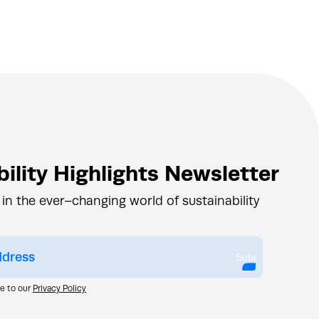
ility Highlights Newsletter
 in the ever–changing world of sustainability
Submit
ee to our
Privacy Policy