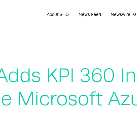
About SHQ
News Feed
Newswire Pa
dds KPI 360 Ind
he Microsoft Az