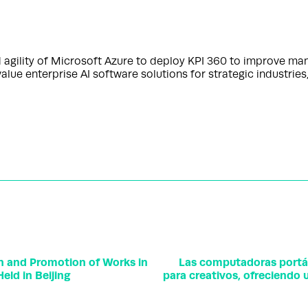
nd agility of Microsoft Azure to deploy KPI 360 to improve man
ue enterprise AI software solutions for strategic industries
on and Promotion of Works in
Las computadoras portá
eld in Beijing
para creativos, ofreciendo