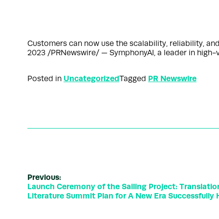
Customers can now use the scalability, reliability, a
2023 /PRNewswire/ — SymphonyAI, a leader in high-val
Uncategorized
PR Newswire
Posted in
Tagged
Previous:
Launch Ceremony of the Sailing Project: Translati
Literature Summit Plan for A New Era Successfully H