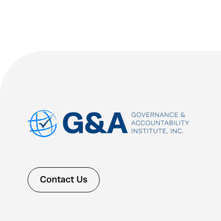
Contact Us