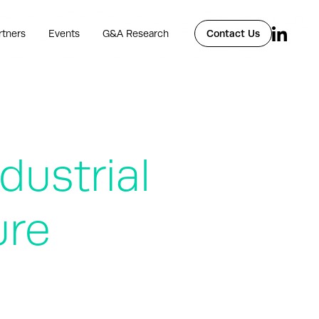
rtners
Events
G&A Research
Contact Us
ustrial
ure