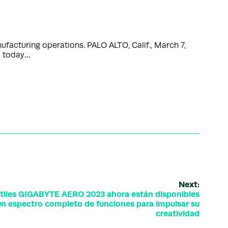
ufacturing operations. PALO ALTO, Calif., March 7,
, today…
Next:
tiles GIGABYTE AERO 2023 ahora están disponibles
 un espectro completo de funciones para impulsar su
creatividad