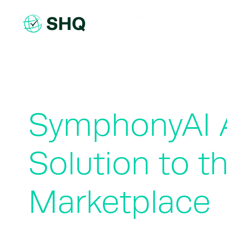
Skip
to
content
SymphonyAI A
Solution to t
Marketplace