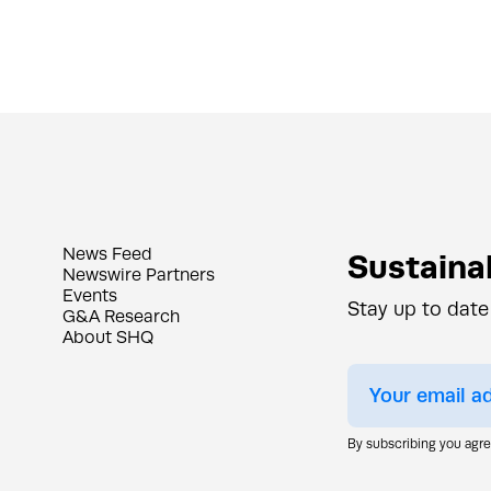
News Feed
Sustainab
Newswire Partners
Events
Stay up to date
G&A Research
About SHQ
By subscribing you agr