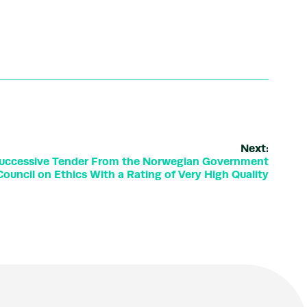
Next:
Successive Tender From the Norwegian Government
ouncil on Ethics With a Rating of Very High Quality