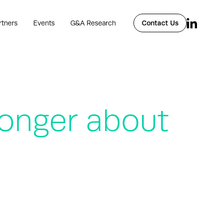
rtners
Events
G&A Research
Contact Us
 longer about