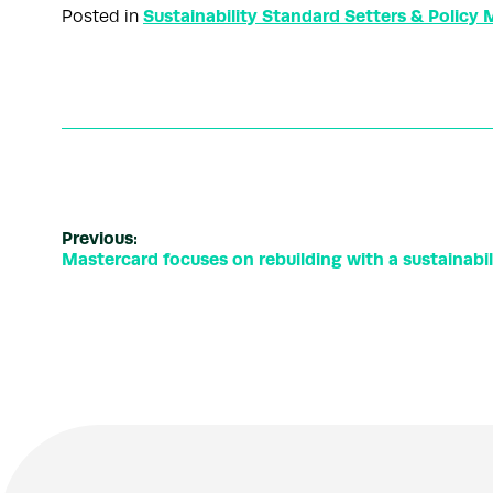
Sustainability Standard Setters & Policy
Posted in
Previous:
Mastercard focuses on rebuilding with a sustainabi