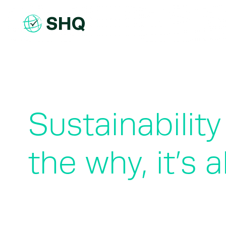
Skip
to
content
Sustainabilit
the why, it’s