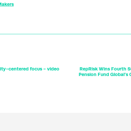
 Makers
lity-centered focus - video
RepRisk Wins Fourth 
Pension Fund Global’s C