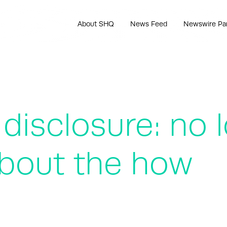
About SHQ
News Feed
Newswire Pa
y disclosure: no
 about the how