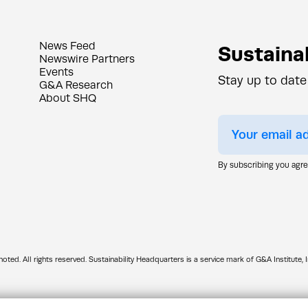
News Feed
Sustainab
Newswire Partners
Events
Stay up to date
G&A Research
About SHQ
By subscribing you agr
d. All rights reserved. Sustainability Headquarters is a service mark of G&A Institute, I