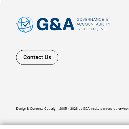
Contact Us
Design & Contents Copyright 2005 - 2026 by G&A Institute unless otherwise note