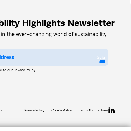
ility Highlights Newsletter
 in the ever–changing world of sustainability
Submit
ee to our
Privacy Policy
nc.
Privacy Policy
Cookie Policy
Terms & Conditions