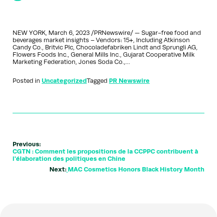
NEW YORK, March 6, 2023 /PRNewswire/ — Sugar-free food and
beverages market insights – Vendors: 15+, Including Atkinson
Candy Co., Britvic Plc, Chocoladefabriken Lindt and Sprungli AG,
Flowers Foods Inc., General Mills Inc., Gujarat Cooperative Milk
Marketing Federation, Jones Soda Co.,…
Posted in
Uncategorized
Tagged
PR Newswire
Previous:
CGTN : Comment les propositions de la CCPPC contribuent à
l'élaboration des politiques en Chine
Next:
MAC Cosmetics Honors Black History Month