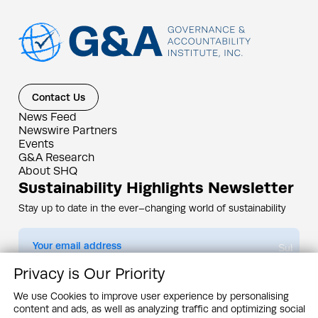
Contact Us
News Feed
Newswire Partners
Events
G&A Research
About SHQ
Sustainability Highlights Newsletter
Stay up to date in the ever–changing world of sustainability
Submit
Privacy is Our Priority
By subscribing you agree to our
Privacy Policy
We use Cookies to improve user experience by personalising
content and ads, as well as analyzing traffic and optimizing social
Design & Contents Copyright 2005 - 2026 by G&A Institute unless otherwise
noted. All rights reserved. Sustainability Headquarters is a service mark of G&A