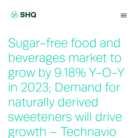
Skip
to
content
Sugar-free food and
beverages market to
grow by 9.18% Y-O-Y
in 2023; Demand for
naturally derived
sweeteners will drive
growth – Technavio