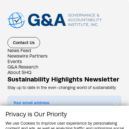
Contact Us
News Feed
Newswire Partners
Events
G&A Research
About SHQ
Sustainability Highlights Newsletter
Stay up to date in the ever–changing world of sustainability
Submit
Privacy is Our Priority
By subscribing you agree to our
Privacy Policy
We use Cookies to improve user experience by personalising
content and ads, as well as analyzing traffic and optimizing social
Design & Contents Copyright 2005 - 2026 by G&A Institute unless otherwise