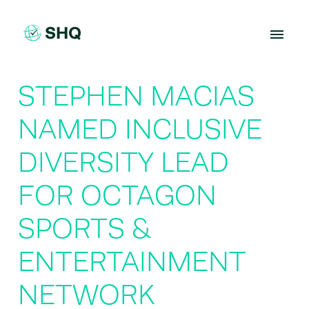
Skip
to
content
STEPHEN MACIAS
NAMED INCLUSIVE
DIVERSITY LEAD
FOR OCTAGON
SPORTS &
ENTERTAINMENT
NETWORK