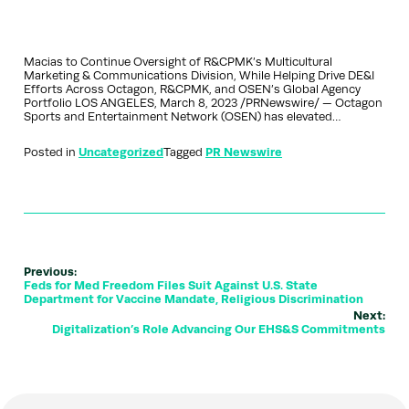
Macias to Continue Oversight of R&CPMK’s Multicultural
Marketing & Communications Division, While Helping Drive DE&I
Efforts Across Octagon, R&CPMK, and OSEN’s Global Agency
Portfolio LOS ANGELES, March 8, 2023 /PRNewswire/ — Octagon
Sports and Entertainment Network (OSEN) has elevated…
Posted in
Uncategorized
Tagged
PR Newswire
Previous:
Feds for Med Freedom Files Suit Against U.S. State
Department for Vaccine Mandate, Religious Discrimination
Next:
Digitalization’s Role Advancing Our EHS&S Commitments