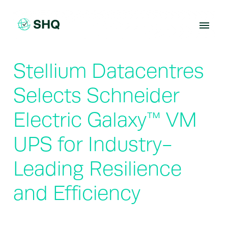
Skip
to
content
Stellium Datacentres
Selects Schneider
Electric Galaxy™ VM
UPS for Industry-
Leading Resilience
and Efficiency