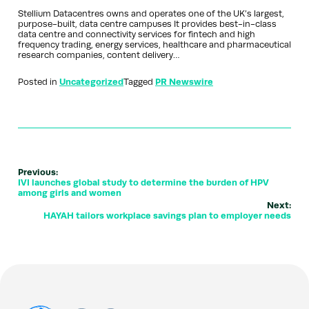
Stellium Datacentres owns and operates one of the UK’s largest,
purpose-built, data centre campuses It provides best-in-class
data centre and connectivity services for fintech and high
frequency trading, energy services, healthcare and pharmaceutical
research companies, content delivery…
Posted in
Uncategorized
Tagged
PR Newswire
Previous:
IVI launches global study to determine the burden of HPV
among girls and women
Next:
HAYAH tailors workplace savings plan to employer needs