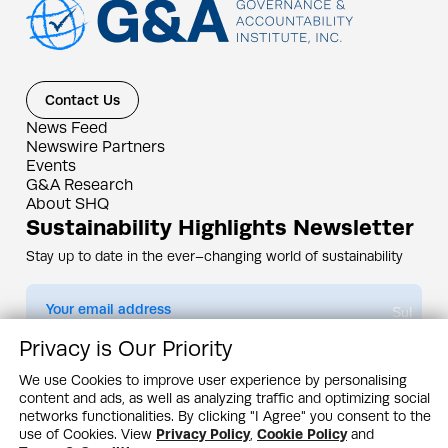
Contact Us
News Feed
Newswire Partners
Events
G&A Research
About SHQ
Sustainability Highlights Newsletter
Stay up to date in the ever–changing world of sustainability
Submit
Privacy is Our Priority
By subscribing you agree to our
Privacy Policy
We use Cookies to improve user experience by personalising
content and ads, as well as analyzing traffic and optimizing social
Design & Contents Copyright 2005 - 2026 by G&A Institute unless otherwise
noted. All rights reserved. Sustainability Headquarters is a service mark of G&A
networks functionalities. By clicking "I Agree" you consent to the
Institute, Inc.
use of Cookies. View
Privacy Policy
,
Cookie Policy
and
Privacy Policy
Cookie Policy
Terms & Conditions