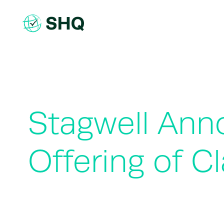
Skip
to
content
Stagwell Ann
Offering of 