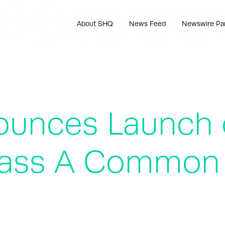
About SHQ
News Feed
Newswire Pa
ounces Launch 
Class A Common