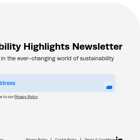
ility Highlights Newsletter
 in the ever–changing world of sustainability
Submit
ee to our
Privacy Policy
nc.
Privacy Policy
Cookie Policy
Terms & Conditions