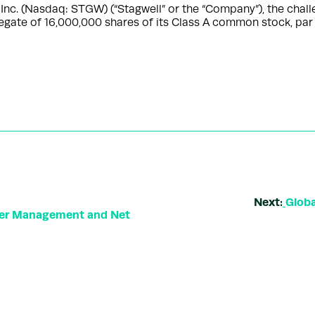
. (Nasdaq: STGW) (“Stagwell” or the “Company”), the challe
regate of 16,000,000 shares of its Class A common stock, par
Next:
Globa
der Management and Net