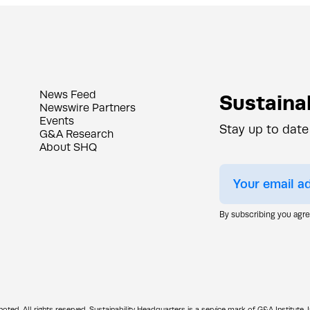
News Feed
Sustainab
Newswire Partners
Events
Stay up to date
G&A Research
About SHQ
By subscribing you agr
d. All rights reserved. Sustainability Headquarters is a service mark of G&A Institute, I