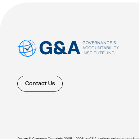
Contact Us
Design & Contents Copyright 2005 - 2026 by G&A Institute unless otherwise note