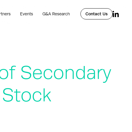
rtners
Events
G&A Research
Contact Us
of Secondary
 Stock