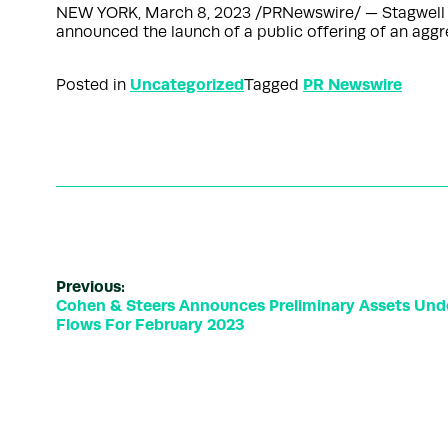
NEW YORK, March 8, 2023 /PRNewswire/ — Stagwell Inc
announced the launch of a public offering of an agg
Uncategorized
PR Newswire
Posted in
Tagged
Previous:
Cohen & Steers Announces Preliminary Assets Un
Flows For February 2023