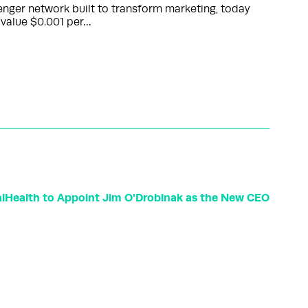
nger network built to transform marketing, today
 value $0.001 per…
lHealth to Appoint Jim O'Drobinak as the New CEO