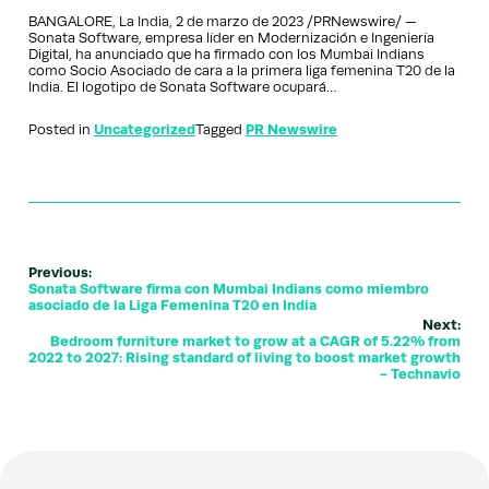
BANGALORE, La India, 2 de marzo de 2023 /PRNewswire/ —
Sonata Software, empresa líder en Modernización e Ingeniería
Digital, ha anunciado que ha firmado con los Mumbai Indians
como Socio Asociado de cara a la primera liga femenina T20 de la
India. El logotipo de Sonata Software ocupará…
Posted in
Uncategorized
Tagged
PR Newswire
Previous:
Sonata Software firma con Mumbai Indians como miembro
asociado de la Liga Femenina T20 en India
Next:
Bedroom furniture market to grow at a CAGR of 5.22% from
2022 to 2027: Rising standard of living to boost market growth
- Technavio