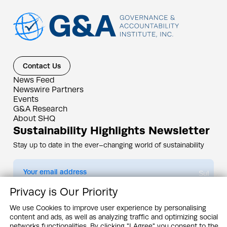
Contact Us
News Feed
Newswire Partners
Events
G&A Research
About SHQ
Sustainability Highlights Newsletter
Stay up to date in the ever–changing world of sustainability
Submit
Privacy is Our Priority
By subscribing you agree to our
Privacy Policy
We use Cookies to improve user experience by personalising
content and ads, as well as analyzing traffic and optimizing social
Design & Contents Copyright 2005 - 2026 by G&A Institute unless otherwise
noted. All rights reserved. Sustainability Headquarters is a service mark of G&A
networks functionalities. By clicking "I Agree" you consent to the