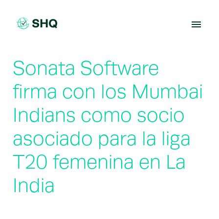
Skip
to
content
Sonata Software
firma con los Mumbai
Indians como socio
asociado para la liga
T20 femenina en La
India