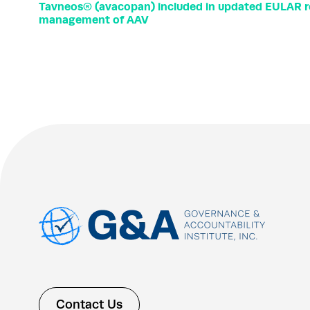
Tavneos® (avacopan) included in updated EULAR 
management of AAV
Contact Us