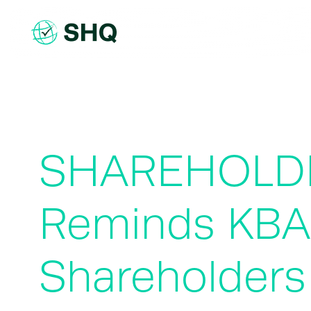
Skip
to
content
SHAREHOLDE
Reminds KBA
Shareholders