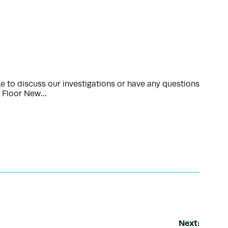
 to discuss our investigations or have any questions
th Floor New…
Next: