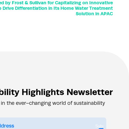
by Frost & Sullivan for Capitalizing on Innovative
o Drive Differentiation in Its Home Water Treatment
Solution in APAC
ility Highlights Newsletter
 in the ever–changing world of sustainability
Submit