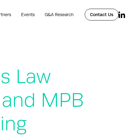
rtners
Events
G&A Research
Contact Us
s Law
, and MPB
ing