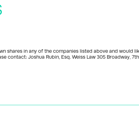
s
shares in any of the companies listed above and would like
please contact: Joshua Rubin, Esq. Weiss Law 305 Broadway, 7