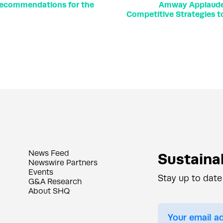
recommendations for the
Amway Applauded 
Competitive Strategies t
News Feed
Sustainab
Newswire Partners
Events
Stay up to date
G&A Research
About SHQ