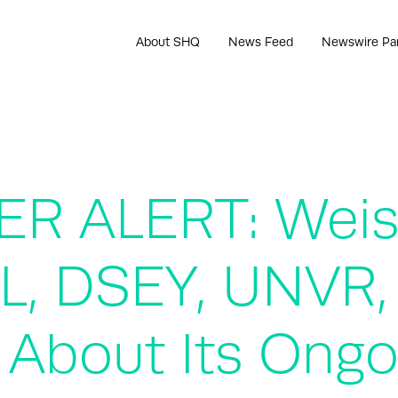
About SHQ
News Feed
Newswire Pa
R ALERT: Weis
L, DSEY, UNVR
 About Its Ongo