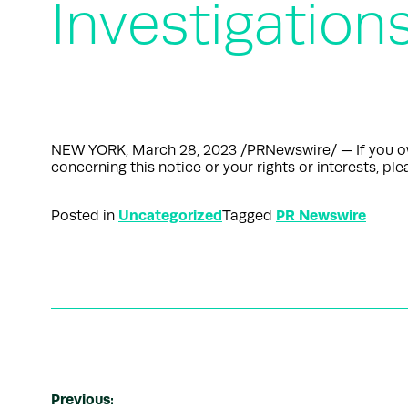
Investigation
NEW YORK, March 28, 2023 /PRNewswire/ — If you own 
concerning this notice or your rights or interests, 
Uncategorized
PR Newswire
Posted in
Tagged
Previous: