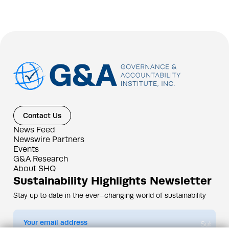
Contact Us
News Feed
Newswire Partners
Events
G&A Research
About SHQ
Sustainability Highlights Newsletter
Stay up to date in the ever–changing world of sustainability
Submit