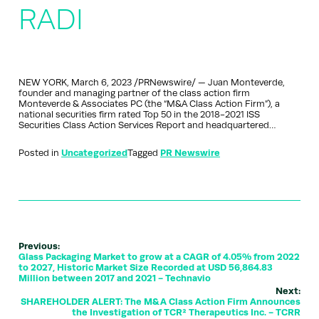
RADI
NEW YORK, March 6, 2023 /PRNewswire/ — Juan Monteverde,
founder and managing partner of the class action firm
Monteverde & Associates PC (the “M&A Class Action Firm”), a
national securities firm rated Top 50 in the 2018-2021 ISS
Securities Class Action Services Report and headquartered…
Posted in
Uncategorized
Tagged
PR Newswire
Previous:
Glass Packaging Market to grow at a CAGR of 4.05% from 2022
to 2027, Historic Market Size Recorded at USD 56,864.83
Million between 2017 and 2021 - Technavio
Next:
SHAREHOLDER ALERT: The M&A Class Action Firm Announces
the Investigation of TCR² Therapeutics Inc. - TCRR