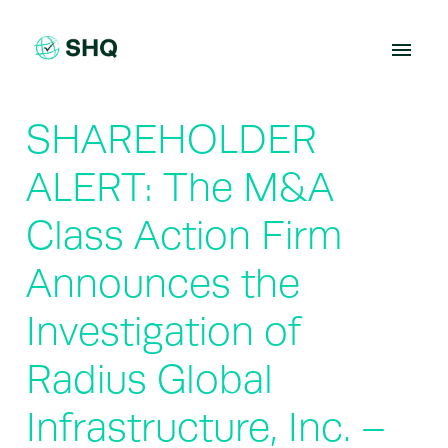
Skip
to
content
SHAREHOLDER
ALERT: The M&A
Class Action Firm
Announces the
Investigation of
Radius Global
Infrastructure, Inc. –