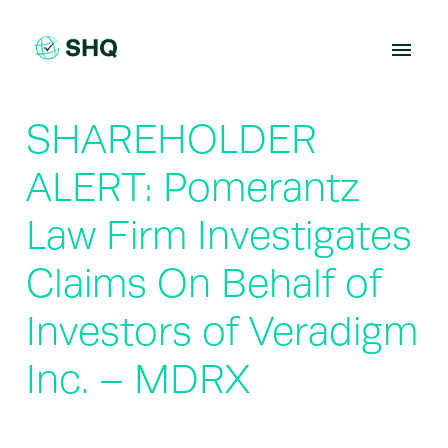
Skip
to
content
SHAREHOLDER
ALERT: Pomerantz
Law Firm Investigates
Claims On Behalf of
Investors of Veradigm
Inc. – MDRX