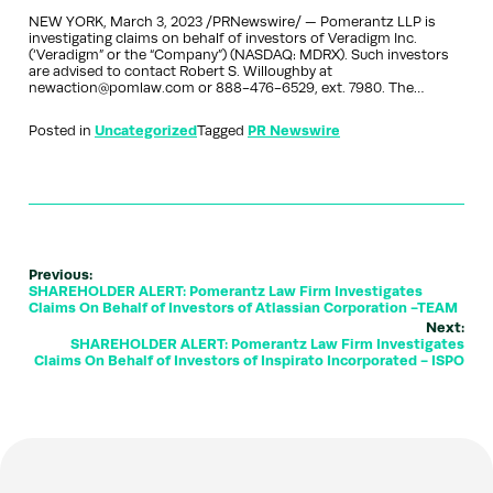
NEW YORK, March 3, 2023 /PRNewswire/ — Pomerantz LLP is
investigating claims on behalf of investors of Veradigm Inc.
(‘Veradigm” or the “Company”) (NASDAQ: MDRX). Such investors
are advised to contact Robert S. Willoughby at
newaction@pomlaw.com or 888-476-6529, ext. 7980. The…
Posted in
Uncategorized
Tagged
PR Newswire
Previous:
SHAREHOLDER ALERT: Pomerantz Law Firm Investigates
Claims On Behalf of Investors of Atlassian Corporation -TEAM
Next:
SHAREHOLDER ALERT: Pomerantz Law Firm Investigates
Claims On Behalf of Investors of Inspirato Incorporated - ISPO