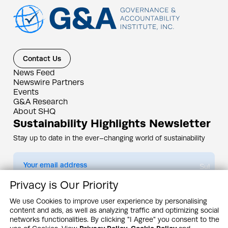
Contact Us
News Feed
Newswire Partners
Events
G&A Research
About SHQ
Sustainability Highlights Newsletter
Stay up to date in the ever–changing world of sustainability
Submit
Privacy is Our Priority
By subscribing you agree to our
Privacy Policy
We use Cookies to improve user experience by personalising
content and ads, as well as analyzing traffic and optimizing social
Design & Contents Copyright 2005 - 2026 by G&A Institute unless otherwise
noted. All rights reserved. Sustainability Headquarters is a service mark of G&A
networks functionalities. By clicking "I Agree" you consent to the
Institute, Inc.