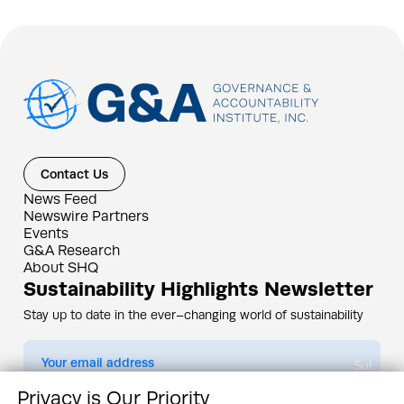
Contact Us
News Feed
Newswire Partners
Events
G&A Research
About SHQ
Sustainability Highlights Newsletter
Stay up to date in the ever–changing world of sustainability
Submit
Privacy is Our Priority
By subscribing you agree to our
Privacy Policy