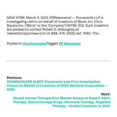
NEW YORK, March 3, 2023 /PRNewswire/ — Pomerantz LLP is
investigating claims on behalf of investors of Block, Inc. f/k/a
Square Inc. (“Block” or the “Company”) (NYSE: SQ). Such investors
are advised to contact Robert S. Willoughby at
newaction@pomlaw.com or 888-476-6529, ext. 7980. The…
Posted in
Uncategorized
Tagged
PR Newswire
Previous:
SHAREHOLDER ALERT: Pomerantz Law Firm Investigates
Claims On Behalf of Investors of DISH Network Corporation -
DISH
Next:
Breast Cancer Therapeutics Market Research Report 2023:
Therapy, Chemotherapy Drugs, Hormone Therapy, Targeted
Therapy - Global Forecasts to 2027