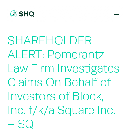
Skip
to
content
SHAREHOLDER
ALERT: Pomerantz
Law Firm Investigates
Claims On Behalf of
Investors of Block,
Inc. f/k/a Square Inc.
– SQ