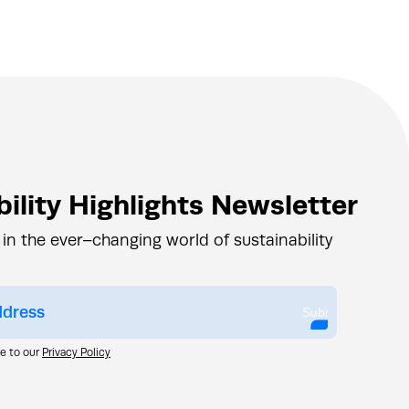
ility Highlights Newsletter
 in the ever–changing world of sustainability
Submit
ee to our
Privacy Policy