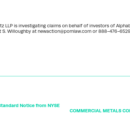
P is investigating claims on behalf of investors of Alphab
rt S. Willoughby at newaction@pomlaw.com or 888-476-6529,
 Standard Notice from NYSE
COMMERCIAL METALS CO