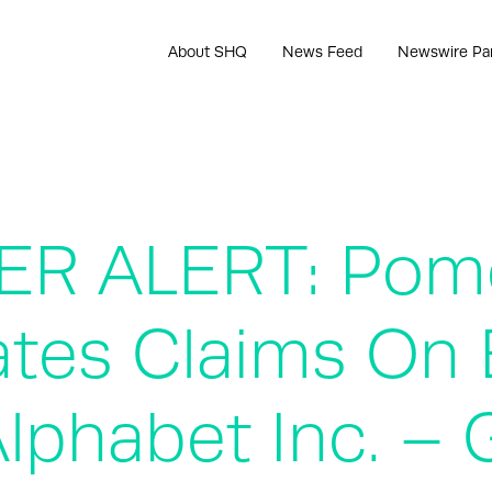
About SHQ
News Feed
Newswire Pa
R ALERT: Pome
ates Claims On 
 Alphabet Inc. 