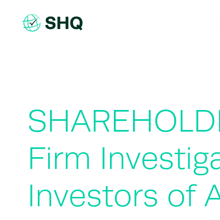
Skip
to
content
SHAREHOLDE
Firm Investig
Investors of