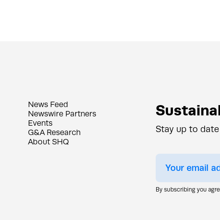
News Feed
Sustainab
Newswire Partners
Events
Stay up to date
G&A Research
About SHQ
By subscribing you agr