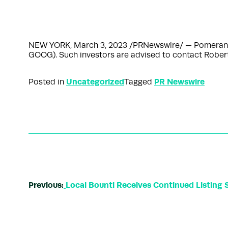
NEW YORK, March 3, 2023 /PRNewswire/ — Pomerantz LL
GOOG). Such investors are advised to contact Robe
Uncategorized
PR Newswire
Posted in
Tagged
Previous:
Local Bounti Receives Continued Listing