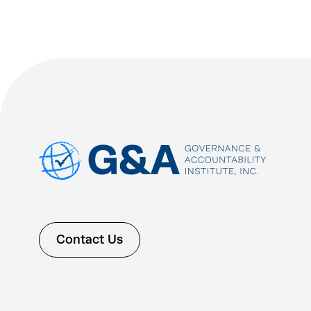
Contact Us