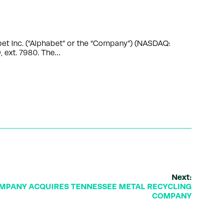
et Inc. (“Alphabet” or the “Company”) (NASDAQ:
 ext. 7980. The…
Next:
MPANY ACQUIRES TENNESSEE METAL RECYCLING
COMPANY