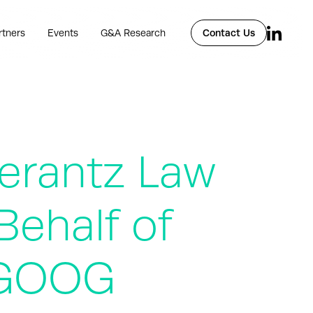
rtners
Events
G&A Research
Contact Us
rantz Law
Behalf of
– GOOG