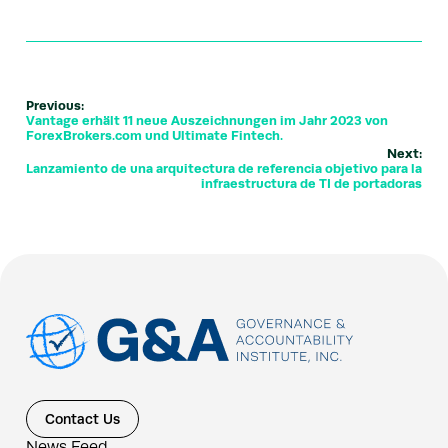
Previous:
Vantage erhält 11 neue Auszeichnungen im Jahr 2023 von
ForexBrokers.com und Ultimate Fintech.
Next:
Lanzamiento de una arquitectura de referencia objetivo para la
infraestructura de TI de portadoras
Contact Us
News Feed