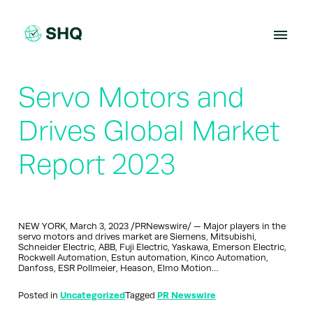
Skip
to
content
Servo Motors and
Drives Global Market
Report 2023
NEW YORK, March 3, 2023 /PRNewswire/ — Major players in the
servo motors and drives market are Siemens, Mitsubishi,
Schneider Electric, ABB, Fuji Electric, Yaskawa, Emerson Electric,
Rockwell Automation, Estun automation, Kinco Automation,
Danfoss, ESR Pollmeier, Heason, Elmo Motion…
Posted in
Uncategorized
Tagged
PR Newswire