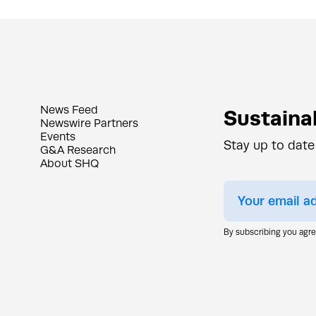
News Feed
Sustainab
Newswire Partners
Events
Stay up to date
G&A Research
About SHQ
By subscribing you agr