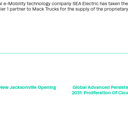
e-Mobility technology company SEA Electric has taken the ne
er 1 partner to Mack Trucks for the supply of the proprieta
 New Jacksonville Opening
Global Advanced Persiste
2031: Proliferation Of Cl