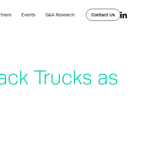
rtners
Events
G&A Research
Contact Us
ack Trucks as