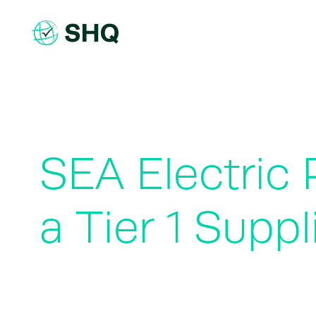
Skip
to
content
SEA Electric 
a Tier 1 Suppl