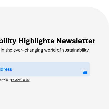
ility Highlights Newsletter
 in the ever–changing world of sustainability
Submit
ee to our
Privacy Policy