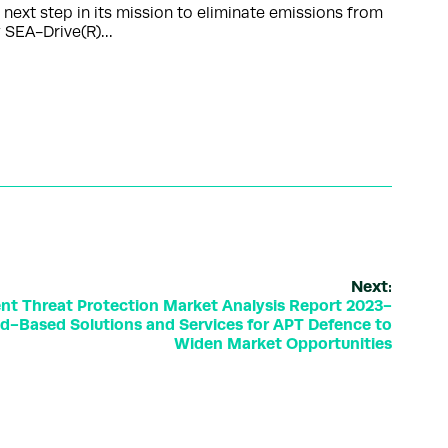
xt step in its mission to eliminate emissions from
ry SEA-Drive(R)…
Next:
nt Threat Protection Market Analysis Report 2023-
oud-Based Solutions and Services for APT Defence to
Widen Market Opportunities