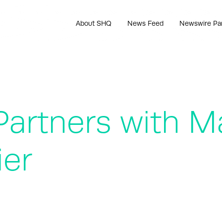
About SHQ
News Feed
Newswire Pa
Partners with M
ier