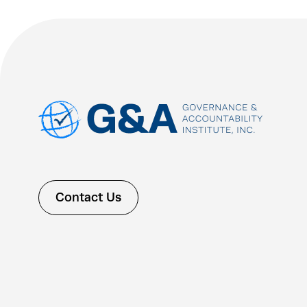
Contact Us