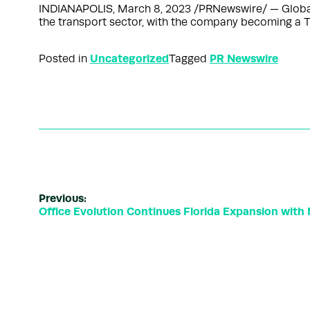
INDIANAPOLIS, March 8, 2023 /PRNewswire/ — Global 
the transport sector, with the company becoming a Ti
Uncategorized
PR Newswire
Posted in
Tagged
Previous:
Office Evolution Continues Florida Expansion with