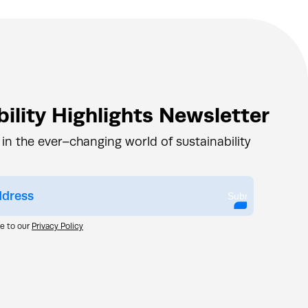
ility Highlights Newsletter
 in the ever–changing world of sustainability
Submit
ee to our
Privacy Policy