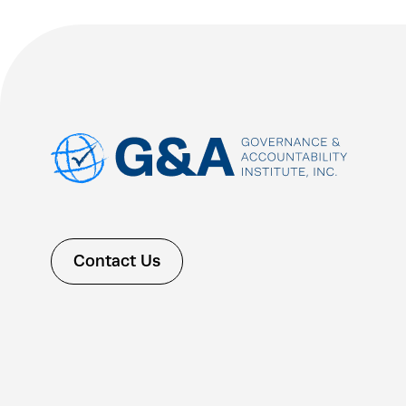
Contact Us