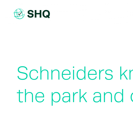
Skip
to
content
Schneiders kn
the park and