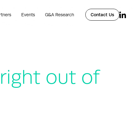
rtners
Events
G&A Research
Contact Us
ight out of