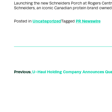
Launching the new Schneiders Porch at Rogers Cent
Schneiders, an iconic Canadian protein brand owned
Uncategorized
PR Newswire
Posted in
Tagged
Previous:
U-Haul Holding Company Announces Quar