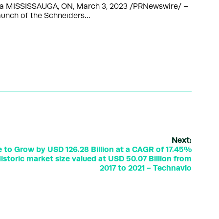
nada MISSISSAUGA, ON, March 3, 2023 /PRNewswire/ –
launch of the Schneiders…
Next:
e to Grow by USD 126.28 Billion at a CAGR of 17.45%
storic market size valued at USD 50.07 Billion from
2017 to 2021 - Technavio