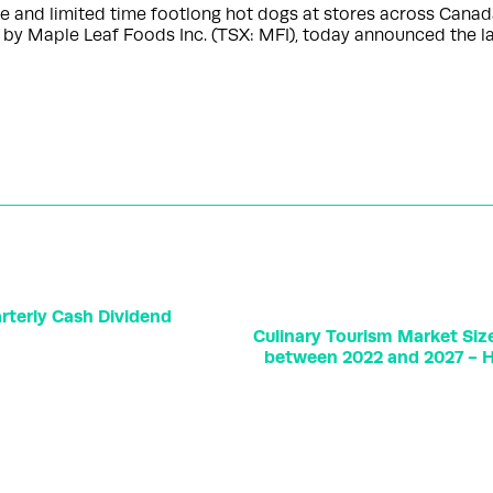
re and limited time footlong hot dogs at stores across Ca
 by Maple Leaf Foods Inc. (TSX: MFI), today announced the 
terly Cash Dividend
Culinary Tourism Market Siz
between 2022 and 2027 - Hi