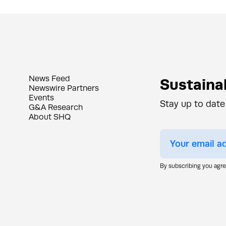
News Feed
Sustainab
Newswire Partners
Events
Stay up to date
G&A Research
About SHQ
By subscribing you agr