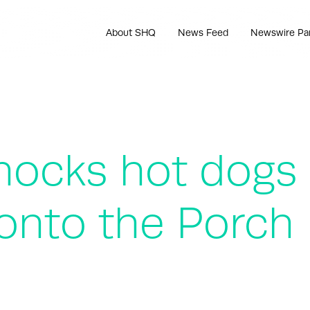
About SHQ
News Feed
Newswire Pa
ocks hot dogs r
 onto the Porch