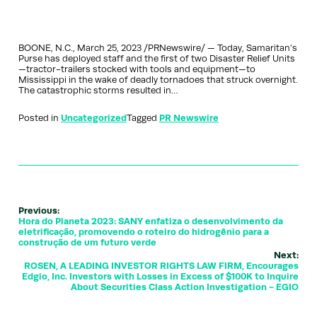
BOONE, N.C., March 25, 2023 /PRNewswire/ — Today, Samaritan’s
Purse has deployed staff and the first of two Disaster Relief Units
—tractor-trailers stocked with tools and equipment—to
Mississippi in the wake of deadly tornadoes that struck overnight.
The catastrophic storms resulted in…
Posted in
Uncategorized
Tagged
PR Newswire
Previous:
Hora do Planeta 2023: SANY enfatiza o desenvolvimento da
eletrificação, promovendo o roteiro do hidrogênio para a
construção de um futuro verde
Next:
ROSEN, A LEADING INVESTOR RIGHTS LAW FIRM, Encourages
Edgio, Inc. Investors with Losses in Excess of $100K to Inquire
About Securities Class Action Investigation - EGIO