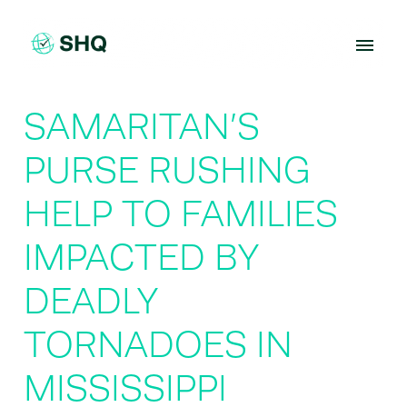
Skip
to
content
SAMARITAN’S
PURSE RUSHING
HELP TO FAMILIES
IMPACTED BY
DEADLY
TORNADOES IN
MISSISSIPPI