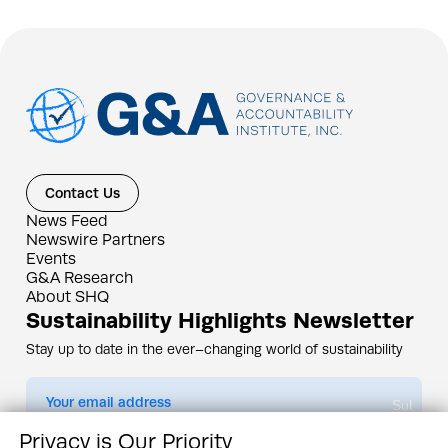
Contact Us
News Feed
Newswire Partners
Events
G&A Research
About SHQ
Sustainability Highlights Newsletter
Stay up to date in the ever–changing world of sustainability
Submit
Privacy is Our Priority
By subscribing you agree to our
Privacy Policy