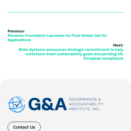
Previous:
Personio Foundation Launches its First Global Call for
Applications
Next:
Stibo Systems announces strategic commitment to help
customers meet sustainability goals and pending US,
European compliance
Contact Us