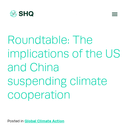
Skip
to
content
Roundtable: The
implications of the US
and China
suspending climate
cooperation
Posted in
Global Climate Action