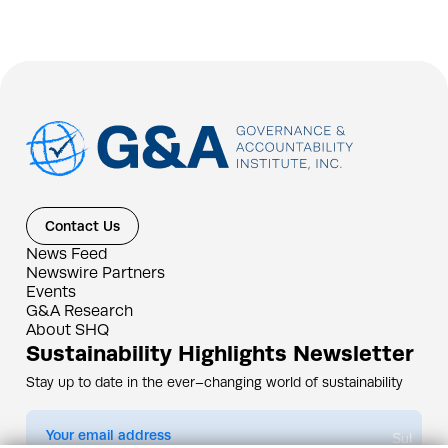
Contact Us
News Feed
Newswire Partners
Events
G&A Research
About SHQ
Sustainability Highlights Newsletter
Stay up to date in the ever–changing world of sustainability
Submit