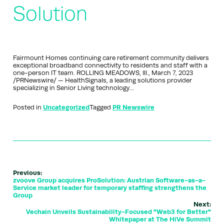
Solution
Fairmount Homes continuing care retirement community delivers
exceptional broadband connectivity to residents and staff with a
one-person IT team. ROLLING MEADOWS, Ill., March 7, 2023
/PRNewswire/ — HealthSignals, a leading solutions provider
specializing in Senior Living technology…
Posted in
Uncategorized
Tagged
PR Newswire
Previous:
zvoove Group acquires ProSolution: Austrian Software-as-a-
Service market leader for temporary staffing strengthens the
Group
Next:
Vechain Unveils Sustainability-Focused "Web3 for Better"
Whitepaper at The HiVe Summit