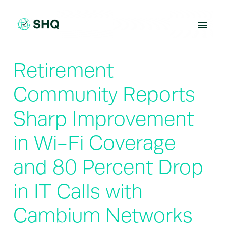
Skip
to
content
Retirement
Community Reports
Sharp Improvement
in Wi-Fi Coverage
and 80 Percent Drop
in IT Calls with
Cambium Networks