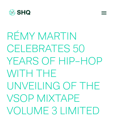
Skip
to
content
RÉMY MARTIN
CELEBRATES 50
YEARS OF HIP-HOP
WITH THE
UNVEILING OF THE
VSOP MIXTAPE
VOLUME 3 LIMITED