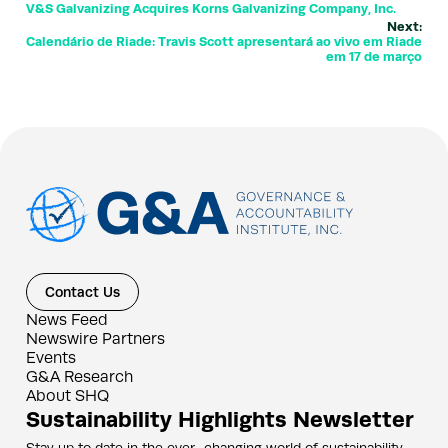
V&S Galvanizing Acquires Korns Galvanizing Company, Inc.
Next:
Calendário de Riade: Travis Scott apresentará ao vivo em Riade
em 17 de março
Contact Us
News Feed
Newswire Partners
Events
G&A Research
About SHQ
Sustainability Highlights Newsletter