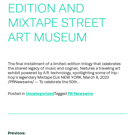
EDITION AND
MIXTAPE STREET
ART MUSEUM
The final installment of a limited-edition trilogy that celebrates
the shared legacy of music and cognac, features a traveling art
exhibit powered by A.R. technology, spotlighting some of hip-
hop’s legendary Mixtape DJs NEW YORK, March 8, 2023
/PRNewswire/ — To celebrate the 50th…
Posted in
Uncategorized
Tagged
PR Newswire
Previous: