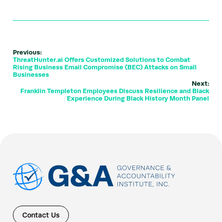
Previous:
ThreatHunter.ai Offers Customized Solutions to Combat
Rising Business Email Compromise (BEC) Attacks on Small
Businesses
Next:
Franklin Templeton Employees Discuss Resilience and Black
Experience During Black History Month Panel
Contact Us