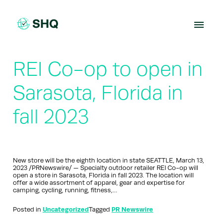
Skip
to
content
REI Co-op to open in
Sarasota, Florida in
fall 2023
New store will be the eighth location in state SEATTLE, March 13,
2023 /PRNewswire/ — Specialty outdoor retailer REI Co-op will
open a store in Sarasota, Florida in fall 2023. The location will
offer a wide assortment of apparel, gear and expertise for
camping, cycling, running, fitness,…
Posted in
Uncategorized
Tagged
PR Newswire