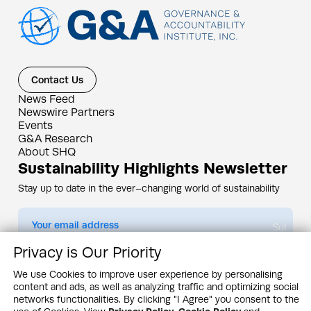
Contact Us
News Feed
Newswire Partners
Events
G&A Research
About SHQ
Sustainability Highlights Newsletter
Stay up to date in the ever–changing world of sustainability
Submit
Privacy is Our Priority
By subscribing you agree to our
Privacy Policy
We use Cookies to improve user experience by personalising
content and ads, as well as analyzing traffic and optimizing social
Design & Contents Copyright 2005 - 2026 by G&A Institute unless otherwise
noted. All rights reserved. Sustainability Headquarters is a service mark of G&A
networks functionalities. By clicking "I Agree" you consent to the
Institute, Inc.