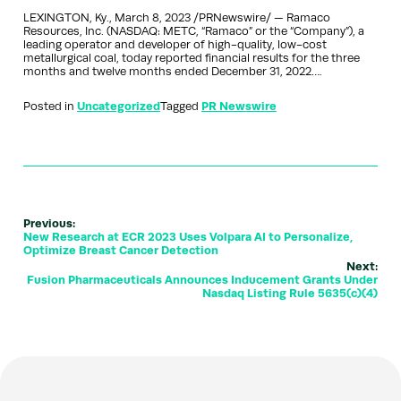
LEXINGTON, Ky., March 8, 2023 /PRNewswire/ — Ramaco
Resources, Inc. (NASDAQ: METC, “Ramaco” or the “Company”), a
leading operator and developer of high-quality, low-cost
metallurgical coal, today reported financial results for the three
months and twelve months ended December 31, 2022….
Posted in
Uncategorized
Tagged
PR Newswire
Previous:
New Research at ECR 2023 Uses Volpara AI to Personalize,
Optimize Breast Cancer Detection
Next:
Fusion Pharmaceuticals Announces Inducement Grants Under
Nasdaq Listing Rule 5635(c)(4)