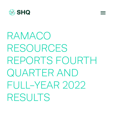
Skip
to
content
RAMACO
RESOURCES
REPORTS FOURTH
QUARTER AND
FULL-YEAR 2022
RESULTS