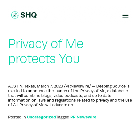
Skip
to
content
Privacy of Me
protects You
AUSTIN, Texas, March 7, 2023 /PRNewswire/ — Deeping Source is
excited to announce the launch of the Privacy of Me, a database
that will combine blogs, video podcasts, and up to date
information on laws and regulations related to privacy and the use
of A.I. Privacy of Me will educate on…
Posted in
Uncategorized
Tagged
PR Newswire