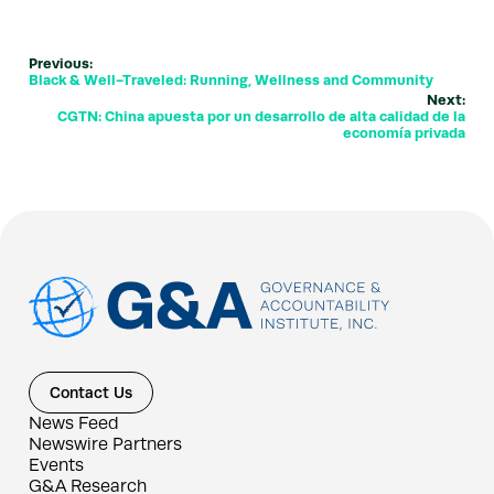
Previous:
Black & Well-Traveled: Running, Wellness and Community
Next:
CGTN: China apuesta por un desarrollo de alta calidad de la
economía privada
Contact Us
News Feed
Newswire Partners
Events
G&A Research