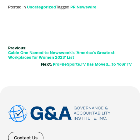
Posted in
Uncategorized
Tagged
PR Newswire
Previous:
Cable One Named to Newsweek's 'America's Greatest
Workplaces for Women 2023' List
Next:
ProFileSports.TV has Moved…to Your TV
Contact Us