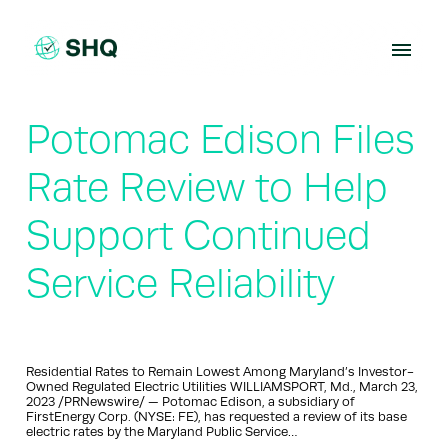
Skip
to
content
Potomac Edison Files
Rate Review to Help
Support Continued
Service Reliability
Residential Rates to Remain Lowest Among Maryland’s Investor-
Owned Regulated Electric Utilities WILLIAMSPORT, Md., March 23,
2023 /PRNewswire/ — Potomac Edison, a subsidiary of
FirstEnergy Corp. (NYSE: FE), has requested a review of its base
electric rates by the Maryland Public Service…