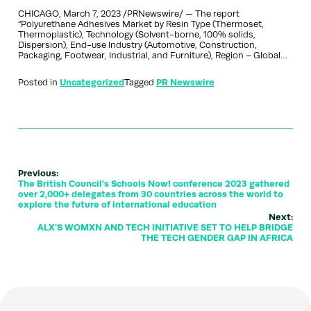
CHICAGO, March 7, 2023 /PRNewswire/ — The report
“Polyurethane Adhesives Market by Resin Type (Thermoset,
Thermoplastic), Technology (Solvent-borne, 100% solids,
Dispersion), End-use Industry (Automotive, Construction,
Packaging, Footwear, Industrial, and Furniture), Region – Global…
Posted in
Uncategorized
Tagged
PR Newswire
Previous:
The British Council's Schools Now! conference 2023 gathered
over 2,000+ delegates from 30 countries across the world to
explore the future of international education
Next:
ALX'S WOMXN AND TECH INITIATIVE SET TO HELP BRIDGE
THE TECH GENDER GAP IN AFRICA