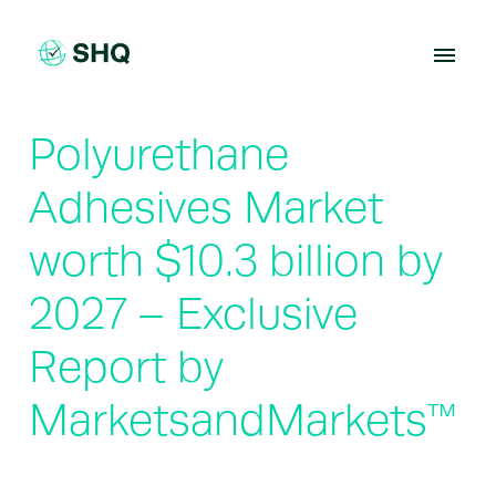
Skip
to
content
Polyurethane
Adhesives Market
worth $10.3 billion by
2027 – Exclusive
Report by
MarketsandMarkets™