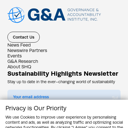
Contact Us
News Feed
Newswire Partners
Events
G&A Research
About SHQ
Sustainability Highlights Newsletter
Stay up to date in the ever–changing world of sustainability
Submit
Privacy is Our Priority
By subscribing you agree to our
Privacy Policy
We use Cookies to improve user experience by personalising
content and ads, as well as analyzing traffic and optimizing social
Design & Contents Copyright 2005 - 2026 by G&A Institute unless otherwise
noted. All rights reserved. Sustainability Headquarters is a service mark of G&A
networks functionalities. By clicking "I Agree" you consent to the