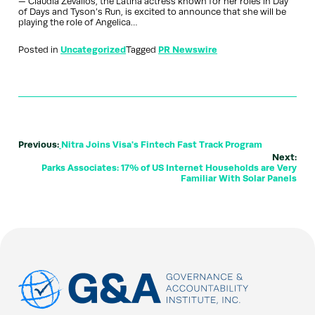
— Claudia Zevallos, the Latina actress known for her roles in Day
of Days and Tyson’s Run, is excited to announce that she will be
playing the role of Angelica…
Posted in
Uncategorized
Tagged
PR Newswire
Previous:
Nitra Joins Visa's Fintech Fast Track Program
Next:
Parks Associates: 17% of US Internet Households are Very
Familiar With Solar Panels