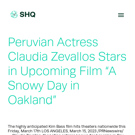
Skip
to
content
Peruvian Actress
Claudia Zevallos Stars
in Upcoming Film “A
Snowy Day in
Oakland”
The highly anticipated Kim Bass film hits theaters nationwide this
Friday, March 17th LOS ANGELES, March 15, 2023 /PRNewswire/