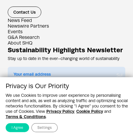
Contact Us
News Feed
Newswire Partners
Events
G&A Research
About SHQ
Sustainability Highlights Newsletter
Stay up to date in the ever–changing world of sustainability
Submit
Privacy is Our Priority
By subscribing you agree to our
Privacy Policy
We use Cookies to improve user experience by personalising
content and ads, as well as analyzing traffic and optimizing social
Design & Contents Copyright 2005 - 2026 by G&A Institute unless otherwise
noted. All rights reserved. Sustainability Headquarters is a service mark of G&A
networks functionalities. By clicking "I Agree" you consent to the
Institute, Inc.
use of Cookies. View
Privacy Policy
,
Cookie Policy
and
Privacy Policy
Cookie Policy
Terms & Conditions
Terms & Conditions
.
I Agree
Settings