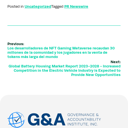
Posted in
Uncategorized
Tagged
PR Newswire
Previous:
Los desarrolladores de NFT Gaming Metaverse recaudan 30
millones de la comunidad y los jugadores en la venta de
tokens más larga del mundo
Next:
Global Battery Housing Market Report 2023-2028 - Increased
Competition in the Electric Vehicle Industry is Expected to
Provide New Opportunities