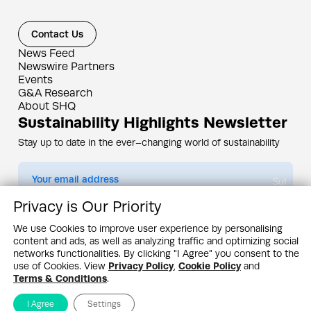
Contact Us
News Feed
Newswire Partners
Events
G&A Research
About SHQ
Sustainability Highlights Newsletter
Stay up to date in the ever–changing world of sustainability
Submit
Privacy is Our Priority
By subscribing you agree to our
Privacy Policy
We use Cookies to improve user experience by personalising
content and ads, as well as analyzing traffic and optimizing social
Design & Contents Copyright 2005 - 2026 by G&A Institute unless otherwise
noted. All rights reserved. Sustainability Headquarters is a service mark of G&A
networks functionalities. By clicking "I Agree" you consent to the
Institute, Inc.
use of Cookies. View
Privacy Policy
,
Cookie Policy
and
Privacy Policy
Cookie Policy
Terms & Conditions
Terms & Conditions
.
I Agree
Settings