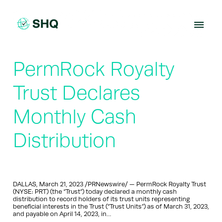
Skip
to
content
PermRock Royalty
Trust Declares
Monthly Cash
Distribution
DALLAS, March 21, 2023 /PRNewswire/ — PermRock Royalty Trust
(NYSE: PRT) (the “Trust”) today declared a monthly cash
distribution to record holders of its trust units representing
beneficial interests in the Trust (“Trust Units”) as of March 31, 2023,
and payable on April 14, 2023, in…