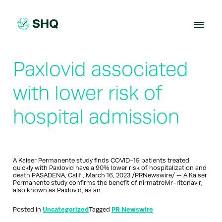
Skip
to
content
Paxlovid associated
with lower risk of
hospital admission
A Kaiser Permanente study finds COVID-19 patients treated
quickly with Paxlovid have a 90% lower risk of hospitalization and
death PASADENA, Calif., March 16, 2023 /PRNewswire/ — A Kaiser
Permanente study confirms the benefit of nirmatrelvir-ritonavir,
also known as Paxlovid, as an…
Posted in
Uncategorized
Tagged
PR Newswire