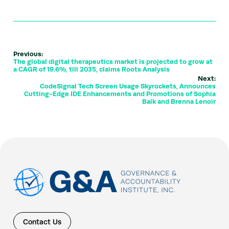
Previous:
The global digital therapeutics market is projected to grow at
a CAGR of 19.6%, till 2035, claims Roots Analysis
Next:
CodeSignal Tech Screen Usage Skyrockets, Announces
Cutting-Edge IDE Enhancements and Promotions of Sophia
Baik and Brenna Lenoir
Contact Us