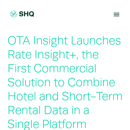
Skip
to
content
OTA Insight Launches
Rate Insight+, the
First Commercial
Solution to Combine
Hotel and Short-Term
Rental Data in a
Single Platform