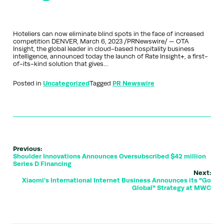
Hoteliers can now eliminate blind spots in the face of increased
competition DENVER, March 6, 2023 /PRNewswire/ — OTA
Insight, the global leader in cloud-based hospitality business
intelligence, announced today the launch of Rate Insight+, a first-
of-its-kind solution that gives…
Posted in
Uncategorized
Tagged
PR Newswire
Previous:
Shoulder Innovations Announces Oversubscribed $42 million
Series D Financing
Next:
Xiaomi's International Internet Business Announces its "Go
Global" Strategy at MWC