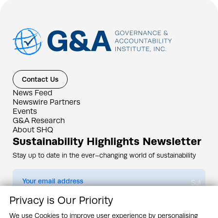
Contact Us
News Feed
Newswire Partners
Events
G&A Research
About SHQ
Sustainability Highlights Newsletter
Stay up to date in the ever–changing world of sustainability
Submit
Privacy is Our Priority
By subscribing you agree to our
Privacy Policy
We use Cookies to improve user experience by personalising