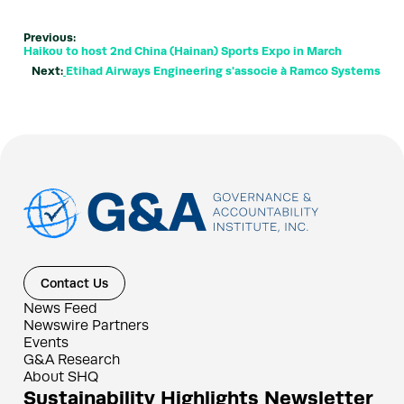
Previous:
Haikou to host 2nd China (Hainan) Sports Expo in March
Next:
Etihad Airways Engineering s'associe à Ramco Systems
Contact Us
News Feed
Newswire Partners
Events
G&A Research
About SHQ
Sustainability Highlights Newsletter