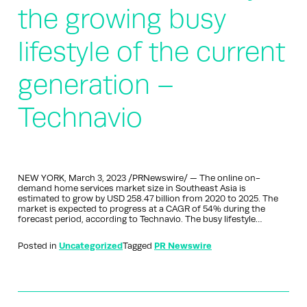
the growing busy
lifestyle of the current
generation –
Technavio
NEW YORK, March 3, 2023 /PRNewswire/ — The online on-
demand home services market size in Southeast Asia is
estimated to grow by USD 258.47 billion from 2020 to 2025. The
market is expected to progress at a CAGR of 54% during the
forecast period, according to Technavio. The busy lifestyle…
Posted in
Uncategorized
Tagged
PR Newswire