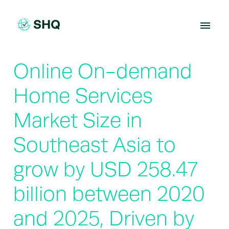
Skip
to
content
Online On-demand
Home Services
Market Size in
Southeast Asia to
grow by USD 258.47
billion between 2020
and 2025, Driven by