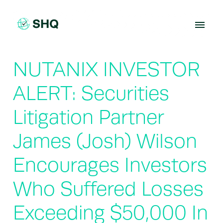
Skip
to
content
NUTANIX INVESTOR
ALERT: Securities
Litigation Partner
James (Josh) Wilson
Encourages Investors
Who Suffered Losses
Exceeding $50,000 In