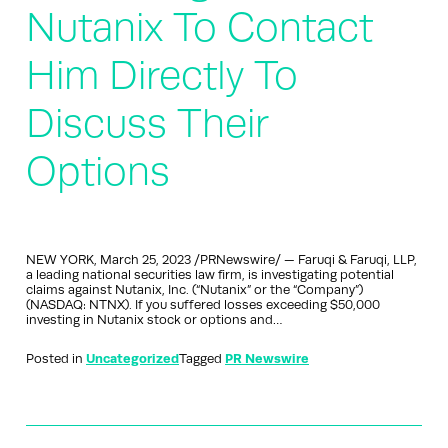
Nutanix To Contact
Him Directly To
Discuss Their
Options
NEW YORK, March 25, 2023 /PRNewswire/ — Faruqi & Faruqi, LLP,
a leading national securities law firm, is investigating potential
claims against Nutanix, Inc. (“Nutanix” or the “Company”)
(NASDAQ: NTNX). If you suffered losses exceeding $50,000
investing in Nutanix stock or options and…
Posted in
Uncategorized
Tagged
PR Newswire