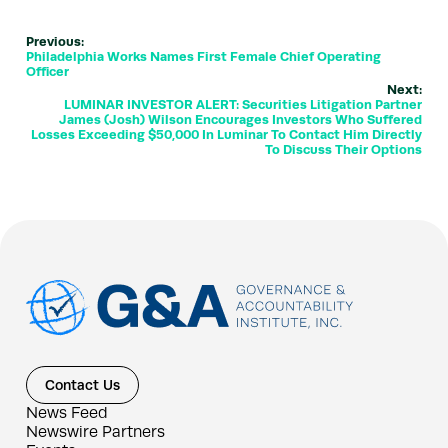
Previous:
Philadelphia Works Names First Female Chief Operating
Officer
Next:
LUMINAR INVESTOR ALERT: Securities Litigation Partner
James (Josh) Wilson Encourages Investors Who Suffered
Losses Exceeding $50,000 In Luminar To Contact Him Directly
To Discuss Their Options
Contact Us
News Feed
Newswire Partners