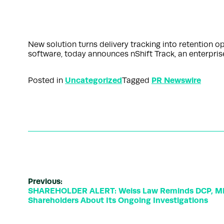
New solution turns delivery tracking into retention
software, today announces nShift Track, an enterpris
Uncategorized
PR Newswire
Posted in
Tagged
Previous:
SHAREHOLDER ALERT: Weiss Law Reminds DCP, ML
Shareholders About Its Ongoing Investigations