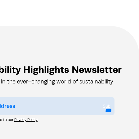
ility Highlights Newsletter
 in the ever–changing world of sustainability
Submit
ee to our
Privacy Policy