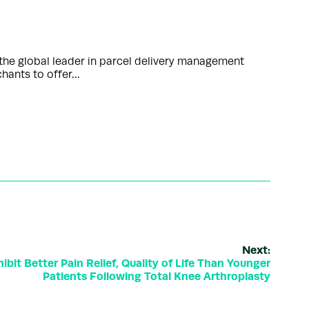
the global leader in parcel delivery management
chants to offer…
Next:
bit Better Pain Relief, Quality of Life Than Younger
Patients Following Total Knee Arthroplasty