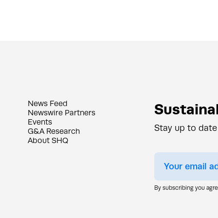
News Feed
Sustainab
Newswire Partners
Events
Stay up to date
G&A Research
About SHQ
By subscribing you agr