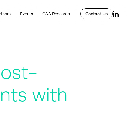
rtners
Events
G&A Research
Contact Us
post-
nts with