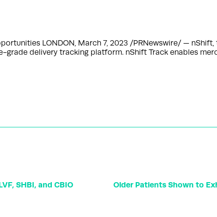
 opportunities LONDON, March 7, 2023 /PRNewswire/ — nShift, 
e-grade delivery tracking platform. nShift Track enables mer
VF, SHBI, and CBIO
Older Patients Shown to Exhi