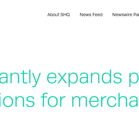
About SHQ
News Feed
Newswire Pa
icantly expands 
ions for mercha