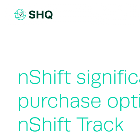
Skip
to
content
nShift signif
purchase opt
nShift Track