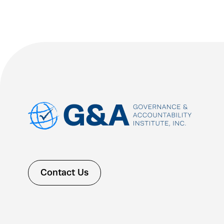
Contact Us