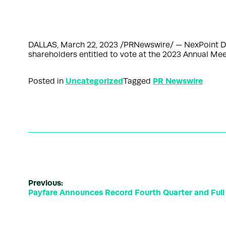
DALLAS, March 22, 2023 /PRNewswire/ — NexPoint Div
shareholders entitled to vote at the 2023 Annual Mee
Uncategorized
PR Newswire
Posted in
Tagged
Previous:
Payfare Announces Record Fourth Quarter and Full 