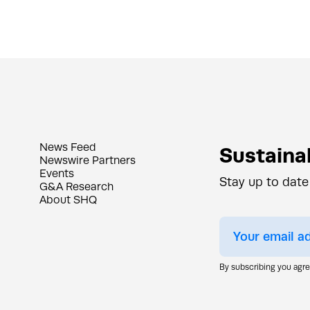
News Feed
Sustainab
Newswire Partners
Events
Stay up to date
G&A Research
About SHQ
By subscribing you agr