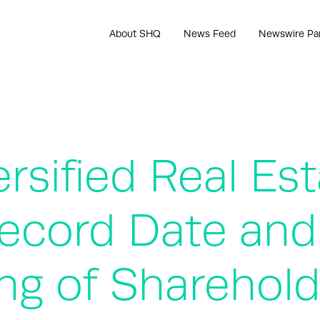
About SHQ
News Feed
Newswire Pa
rsified Real Est
cord Date and
ng of Sharehold