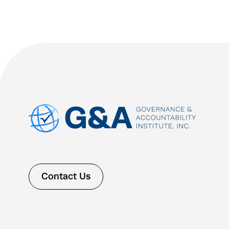
Contact Us