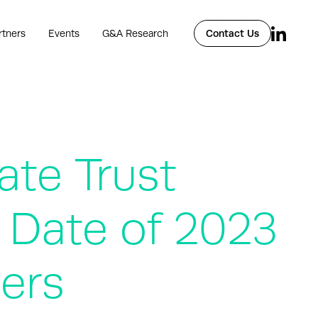
rtners
Events
G&A Research
Contact Us
ate Trust
 Date of 2023
ers