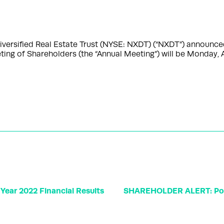
ersified Real Estate Trust (NYSE: NXDT) (“NXDT”) announced
ting of Shareholders (the “Annual Meeting”) will be Monday, A
Year 2022 Financial Results
SHAREHOLDER ALERT: Pome