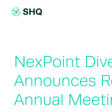
Skip
to
content
NexPoint Dive
Announces Re
Annual Meeti