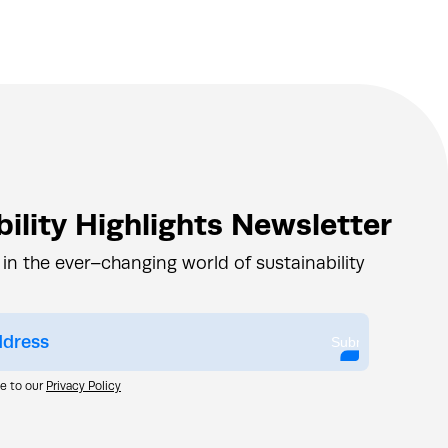
ility Highlights Newsletter
 in the ever–changing world of sustainability
Submit
ee to our
Privacy Policy