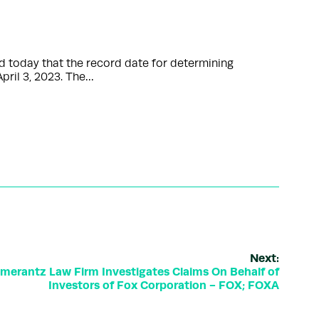
 today that the record date for determining
pril 3, 2023. The…
Next:
rantz Law Firm Investigates Claims On Behalf of
Investors of Fox Corporation - FOX; FOXA