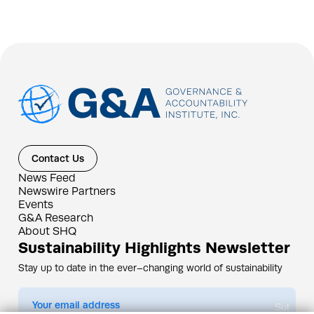
Contact Us
News Feed
Newswire Partners
Events
G&A Research
About SHQ
Sustainability Highlights Newsletter
Stay up to date in the ever–changing world of sustainability
Submit