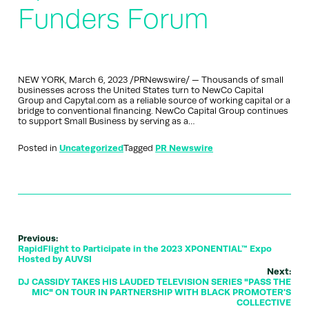
Funders Forum
NEW YORK, March 6, 2023 /PRNewswire/ — Thousands of small
businesses across the United States turn to NewCo Capital
Group and Capytal.com as a reliable source of working capital or a
bridge to conventional financing. NewCo Capital Group continues
to support Small Business by serving as a…
Posted in
Uncategorized
Tagged
PR Newswire
Previous:
RapidFlight to Participate in the 2023 XPONENTIAL™ Expo
Hosted by AUVSI
Next:
DJ CASSIDY TAKES HIS LAUDED TELEVISION SERIES "PASS THE
MIC" ON TOUR IN PARTNERSHIP WITH BLACK PROMOTER'S
COLLECTIVE