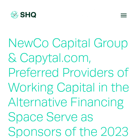
Skip
to
content
NewCo Capital Group
& Capytal.com,
Preferred Providers of
Working Capital in the
Alternative Financing
Space Serve as
Sponsors of the 2023