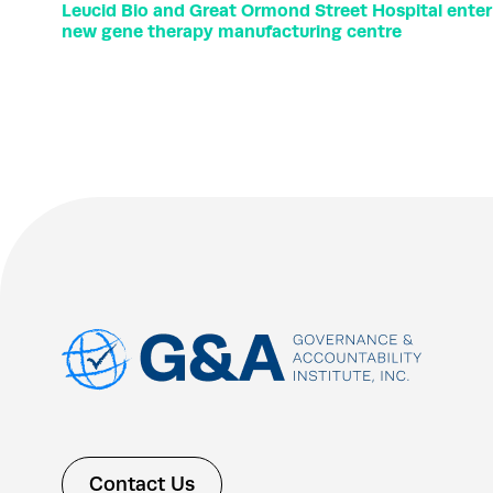
Leucid Bio and Great Ormond Street Hospital ente
new gene therapy manufacturing centre
Contact Us