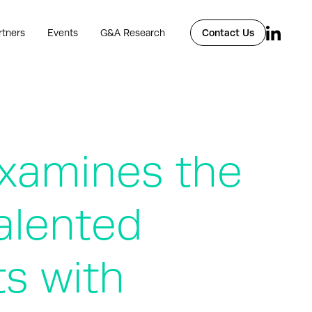
rtners
Events
G&A Research
Contact Us
xamines the
Talented
s with