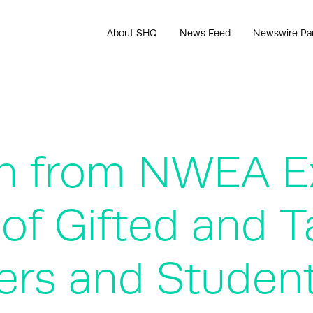
About SHQ
News Feed
Newswire Pa
h from NWEA E
n of Gifted and 
ers and Student