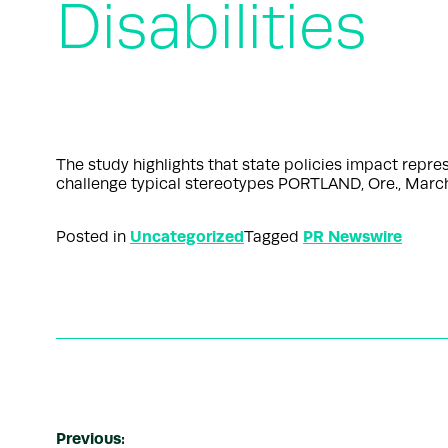
Disabilities
The study highlights that state policies impact repr
challenge typical stereotypes PORTLAND, Ore., Marc
Uncategorized
PR Newswire
Posted in
Tagged
Previous: