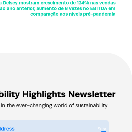
da Delsey mostram crescimento de 124% nas vendas
o ao ano anterior, aumento de 6 vezes no EBITDA em
comparação aos níveis pré-pandemia
ility Highlights Newsletter
 in the ever–changing world of sustainability
Submit