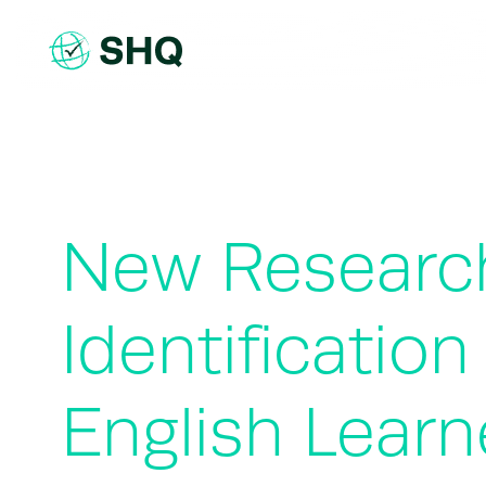
Skip
to
content
New Researc
Identificatio
English Learn