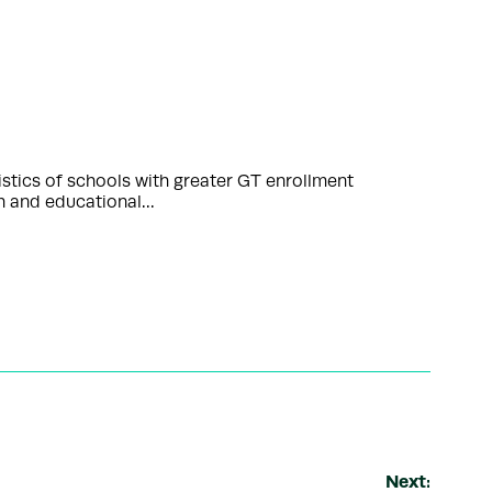
istics of schools with greater GT enrollment
ch and educational…
Next: