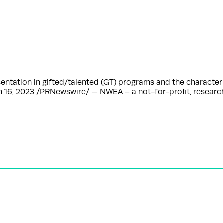
esentation in gifted/talented (GT) programs and the character
h 16, 2023 /PRNewswire/ — NWEA – a not-for-profit, resear