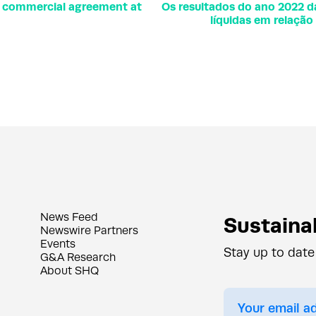
r commercial agreement at
Os resultados do ano 2022 
líquidas em relaçã
News Feed
Sustainab
Newswire Partners
Events
Stay up to date
G&A Research
About SHQ